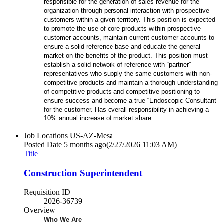
responsible for the generation of sales revenue for the
organization through personal interaction with prospective
customers within a given territory. This position is expected
to promote the use of core products within prospective
customer accounts, maintain current customer accounts to
ensure a solid reference base and educate the general
market on the benefits of the product. This position must
establish a solid network of reference with “partner”
representatives who supply the same customers with non-
competitive products and maintain a thorough understanding
of competitive products and competitive positioning to
ensure success and become a true “Endoscopic Consultant”
for the customer. Has overall responsibility in achieving a
10% annual increase of market share.
Job Locations
US-AZ-Mesa
Posted Date
5 months ago
(2/27/2026 11:03 AM)
Title
Construction Superintendent
Requisition ID
2026-36739
Overview
Who We Are