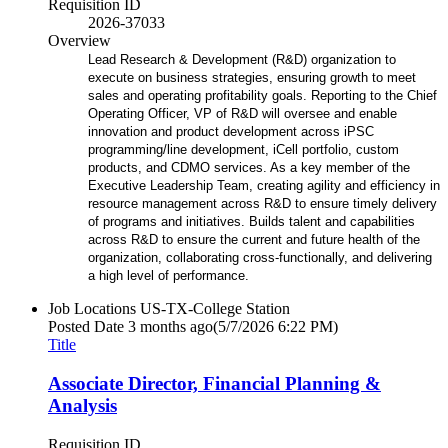
Requisition ID
2026-37033
Overview
Lead Research & Development (R&D) organization to
execute on business strategies, ensuring growth to meet
sales and operating profitability goals. Reporting to the Chief
Operating Officer, VP of R&D will oversee and enable
innovation and product development across iPSC
programming/line development, iCell portfolio, custom
products, and CDMO services. As a key member of the
Executive Leadership Team, creating agility and efficiency in
resource management across R&D to ensure timely delivery
of programs and initiatives. Builds talent and capabilities
across R&D to ensure the current and future health of the
organization, collaborating cross-functionally, and delivering
a high level of performance.
Job Locations
US-TX-College Station
Posted Date
3 months ago
(5/7/2026 6:22 PM)
Title
Associate Director, Financial Planning &
Analysis
Requisition ID