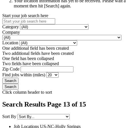
Your location information has yet to be received. Please wait a
moment then hit [Search] again.
Start your job search here
Category
Company
Location
One additional field has been created
Two additional fields have been created
One field has been collapsed
Two fields have been collapsed
Zip Code
Find jobs within (miles)
Click column header to sort
Search Results Page 13 of 15
Sort By
Job Locations
US-NC-Holly Springs