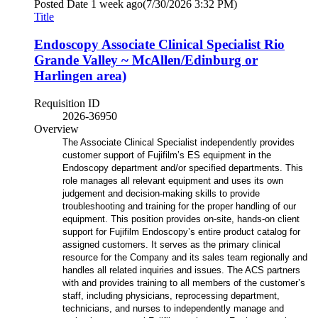
Posted Date
1 week ago
(7/30/2026 3:32 PM)
Title
Endoscopy Associate Clinical Specialist Rio
Grande Valley ~ McAllen/Edinburg or
Harlingen area)
Requisition ID
2026-36950
Overview
The Associate Clinical Specialist independently provides
customer support of Fujifilm’s ES equipment in the
Endoscopy department and/or specified departments. This
role manages all relevant equipment and uses its own
judgement and decision-making skills to provide
troubleshooting and training for the proper handling of our
equipment. This position provides on-site, hands-on client
support for Fujifilm Endoscopy’s entire product catalog for
assigned customers. It serves as the primary clinical
resource for the Company and its sales team regionally and
handles all related inquiries and issues. The ACS partners
with and provides training to all members of the customer’s
staff, including physicians, reprocessing department,
technicians, and nurses to independently manage and