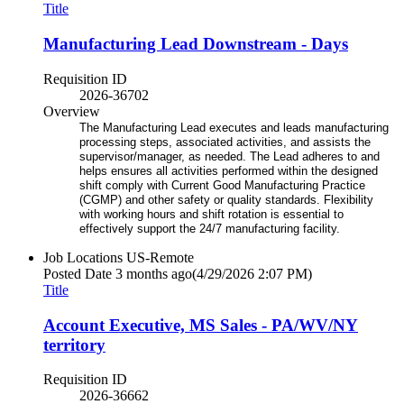
Title
Manufacturing Lead Downstream - Days
Requisition ID
2026-36702
Overview
The Manufacturing Lead executes and leads manufacturing
processing steps, associated activities, and assists the
supervisor/manager, as needed. The Lead adheres to and
helps ensures all activities performed within the designed
shift comply with Current Good Manufacturing Practice
(CGMP) and other safety or quality standards. Flexibility
with working hours and shift rotation is essential to
effectively support the 24/7 manufacturing facility.
Job Locations
US-Remote
Posted Date
3 months ago
(4/29/2026 2:07 PM)
Title
Account Executive, MS Sales - PA/WV/NY
territory
Requisition ID
2026-36662