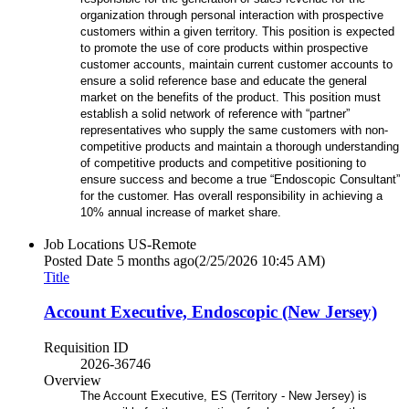
organization through personal interaction with prospective
customers within a given territory. This position is expected
to promote the use of core products within prospective
customer accounts, maintain current customer accounts to
ensure a solid reference base and educate the general
market on the benefits of the product. This position must
establish a solid network of reference with “partner”
representatives who supply the same customers with non-
competitive products and maintain a thorough understanding
of competitive products and competitive positioning to
ensure success and become a true “Endoscopic Consultant”
for the customer. Has overall responsibility in achieving a
10% annual increase of market share.
Job Locations
US-Remote
Posted Date
5 months ago
(2/25/2026 10:45 AM)
Title
Account Executive, Endoscopic (New Jersey)
Requisition ID
2026-36746
Overview
The Account Executive, ES (Territory - New Jersey) is