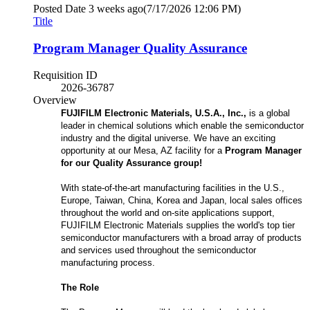
Posted Date
3 weeks ago
(7/17/2026 12:06 PM)
Title
Program Manager Quality Assurance
Requisition ID
2026-36787
Overview
FUJIFILM Electronic Materials, U.S.A., Inc.,
is a global
leader in chemical solutions which enable the semiconductor
industry and the digital universe. We have an exciting
opportunity at our Mesa, AZ facility for a
Program Manager
for our Quality Assurance group!
With state-of-the-art manufacturing facilities in the U.S.,
Europe, Taiwan, China, Korea and Japan, local sales offices
throughout the world and on-site applications support,
FUJIFILM Electronic Materials supplies the world's top tier
semiconductor manufacturers with a broad array of products
and services used throughout the semiconductor
manufacturing process.
The Role