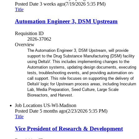
Posted Date
3 weeks ago
(7/19/2026 5:35 PM)
Title
Automation Engineer 3, DSM Upstream
Requisition ID
2026-37062
Overview
The Automation Engineer 3, DSM Upstream, will provide
support to the Drug Substance Manufacturing (DSM) facility
using DeltaV. This includes implementing changes to the
Automation systems, updating design documents, executing
tests, troubleshooting events, and providing automation on-
call support. This role focuses on supporting the delivery of
DeltaV logic for Upstream process areas, including Inoculum
Lab, Media Preparation, Seed Culture, Large Scale
Bioreactors, and Harvest.
Job Locations
US-WI-Madison
Posted Date
5 months ago
(2/23/2026 5:35 PM)
Title
Vice President of Research & Development