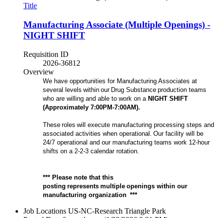
Title
Manufacturing Associate (Multiple Openings) -
NIGHT SHIFT
Requisition ID
2026-36812
Overview
We have opportunities for Manufacturing Associates at
several levels within our Drug Substance production teams
who are willing and able to work on a
NIGHT
SHIFT
(Approximately
7
:00P
M-
7
:00A
M).
These roles will execute manufacturing processing steps and
associated activities when operational. Our facility will be
24/7 operational and our manufacturing teams work 12-hour
shifts on a 2-2-3 calendar rotation.
*** Please note that this
posting represents multiple openings within our
manufacturing organization ***
Job Locations
US-NC-Research Triangle Park