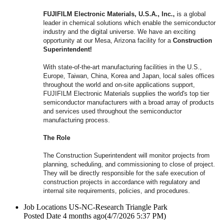
FUJIFILM Electronic Materials, U.S.A., Inc.,
is a global
leader in chemical solutions which enable the semiconductor
industry and the digital universe. We have an exciting
opportunity at our Mesa, Arizona facility for a
Construction
Superintendent!
With state-of-the-art manufacturing facilities in the U.S.,
Europe, Taiwan, China, Korea and Japan, local sales offices
throughout the world and on-site applications support,
FUJIFILM Electronic Materials supplies the world's top tier
semiconductor manufacturers with a broad array of products
and services used throughout the semiconductor
manufacturing process.
The Role
The Construction Superintendent will monitor projects from
planning, scheduling, and commissioning to close of project.
They will be directly responsible for the safe execution of
construction projects in accordance with regulatory and
internal site requirements, policies, and procedures.
Job Locations
US-NC-Research Triangle Park
Posted Date
4 months ago
(4/7/2026 5:37 PM)