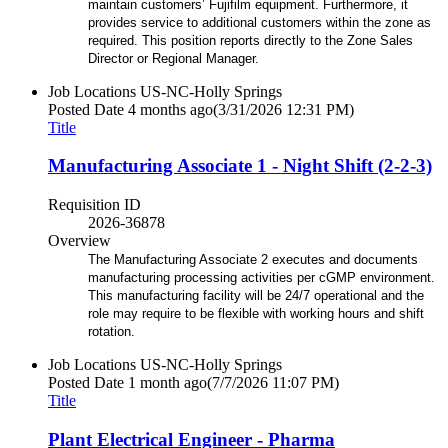
maintain customers’ Fujifilm equipment. Furthermore, it
provides service to additional customers within the zone as
required. This position reports directly to the Zone Sales
Director or Regional Manager.
Job Locations
US-NC-Holly Springs
Posted Date
4 months ago
(3/31/2026 12:31 PM)
Title
Manufacturing Associate 1 - Night Shift (2-2-3)
Requisition ID
2026-36878
Overview
The Manufacturing Associate 2 executes and documents
manufacturing processing activities per cGMP environment.
This manufacturing facility will be 24/7 operational and the
role may require to be flexible with working hours and shift
rotation.
Job Locations
US-NC-Holly Springs
Posted Date
1 month ago
(7/7/2026 11:07 PM)
Title
Plant Electrical Engineer - Pharma