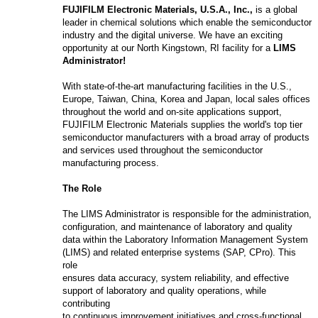
FUJIFILM Electronic Materials, U.S.A., Inc.,
is a global
leader in chemical solutions which enable the semiconductor
industry and the digital universe. We have an exciting
opportunity at our North Kingstown, RI facility for a
LIMS
Administrator
!
With state-of-the-art manufacturing facilities in the U.S.,
Europe, Taiwan, China, Korea and Japan, local sales offices
throughout the world and on-site applications support,
FUJIFILM Electronic Materials supplies the world's top tier
semiconductor manufacturers with a broad array of products
and services used throughout the semiconductor
manufacturing process.
The Role
The LIMS Administrator is responsible for the administration,
configuration, and maintenance of laboratory and quality
data within the Laboratory Information Management System
(LIMS) and related enterprise systems (SAP, CPro). This
role
ensures data accuracy, system reliability, and effective
support of laboratory and quality operations, while
contributing
to continuous improvement initiatives and cross-functional