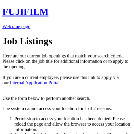
FUJIFILM
Welcome page
Job Listings
Here are our current job openings that match your search criteria.
Please click on the job title for additional information or to apply to
the opening.
If you are a current employee, please use this link to apply via
our
Internal Application Portal
.
Use the form below to perform another search.
The system cannot access your location for 1 of 2 reasons:
Permission to access your location has been denied. Please
reload the page and allow the browser to access your location
information.