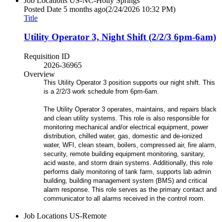
Job Locations
US-NC-Holly Springs
Posted Date
5 months ago
(2/24/2026 10:32 PM)
Title
Utility Operator 3, Night Shift (2/2/3 6pm-6am)
Requisition ID
2026-36965
Overview
This Utility Operator 3 position supports our night shift. This
is a 2/2/3 work schedule from 6pm-6am.
The Utility Operator 3 operates, maintains, and repairs black
and clean utility systems. This role is also responsible for
monitoring mechanical and/or electrical equipment, power
distribution, chilled water, gas, domestic and de-ionized
water, WFI, clean steam, boilers, compressed air, fire alarm,
security, remote building equipment monitoring, sanitary,
acid waste, and storm drain systems. Additionally, this role
performs daily monitoring of tank farm, supports lab admin
building, building management system (BMS) and critical
alarm response. This role serves as the primary contact and
communicator to all alarms received in the control room.
Job Locations
US-Remote