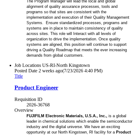
The Program Manager will lead the local and global
alignment of quality assurance processes, tools and
programs so that sites are consistent with the
implementation and execution of their Quality Management
Systems. Ensure standardized processes, programs and
systems are in place to maintain consistency of quality
across sites. This role will Interact with all levels of
organization to drive the implementation. Once quality
systems are aligned, this position will continue to support
driving a Quality Roadmap that meets the ever increasing
demands from global customers.
Job Locations
US-RI-North Kingstown
Posted Date
2 weeks ago
(7/23/2026 4:40 PM)
Title
Product Engineer
Requisition ID
2026-36768
Overview
FUJIFILM Electronic Materials, U.S.A., Inc.,
is a global
leader in chemical solutions which enable the semiconductor
industry and the digital universe. We have an exciting
opportunity at our North Kingstown, RI facility for a
Product