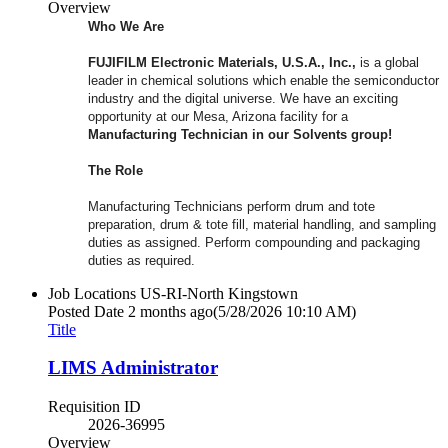
Overview
Who We Are
FUJIFILM Electronic Materials, U.S.A., Inc.,
is a global
leader in chemical solutions which enable the semiconductor
industry and the digital universe. We have an exciting
opportunity at our Mesa, Arizona facility for a
Manufacturing Technician in our Solvents group!
The Role
Manufacturing Technicians perform drum and tote
preparation, drum & tote fill, material handling, and sampling
duties as assigned. Perform compounding and packaging
duties as required.
Job Locations
US-RI-North Kingstown
Posted Date
2 months ago
(5/28/2026 10:10 AM)
Title
LIMS Administrator
Requisition ID
2026-36995
Overview