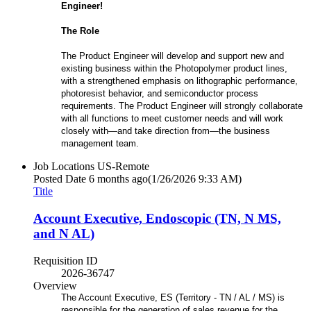
Engineer!
The Role
The Product Engineer will develop and support new and
existing business within the Photopolymer product lines,
with a strengthened emphasis on lithographic performance,
photoresist behavior, and semiconductor process
requirements. The Product Engineer will strongly collaborate
with all functions to meet customer needs and will work
closely with—and take direction from—the business
management team.
Job Locations
US-Remote
Posted Date
6 months ago
(1/26/2026 9:33 AM)
Title
Account Executive, Endoscopic (TN, N MS,
and N AL)
Requisition ID
2026-36747
Overview
The Account Executive, ES (Territory - TN / AL / MS) is
responsible for the generation of sales revenue for the