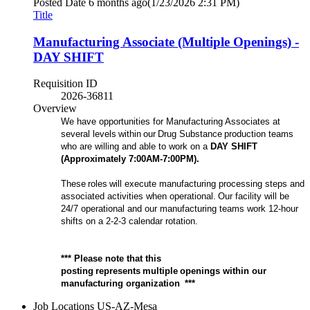
Posted Date
6 months ago
(1/23/2026 2:31 PM)
Title
Manufacturing Associate (Multiple Openings) -
DAY SHIFT
Requisition ID
2026-36811
Overview
We have opportunities for Manufacturing Associates at
several levels within our Drug Substance production teams
who are willing and able to work on a
D
AY
SHIFT
(Approximately
7
:00
A
M-
7
:00
P
M).
These roles will execute manufacturing processing steps and
associated activities when operational. Our facility will be
24/7 operational and our manufacturing teams work 12-hour
shifts on a 2-2-3 calendar rotation.
*** Please note that this
posting represents multiple openings within our
manufacturing organization ***
Job Locations
US-AZ-Mesa