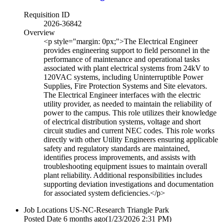
Requisition ID
2026-36842
Overview
<p style="margin: 0px;">The Electrical Engineer
provides engineering support to field personnel in the
performance of maintenance and operational tasks
associated with plant electrical systems from 24kV to
120VAC systems, including Uninterruptible Power
Supplies, Fire Protection Systems and Site elevators.
The Electrical Engineer interfaces with the electric
utility provider, as needed to maintain the reliability of
power to the campus. This role utilizes their knowledge
of electrical distribution systems, voltage and short
circuit studies and current NEC codes. This role works
directly with other Utility Engineers ensuring applicable
safety and regulatory standards are maintained,
identifies process improvements, and assists with
troubleshooting equipment issues to maintain overall
plant reliability. Additional responsibilities includes
supporting deviation investigations and documentation
for associated system deficiencies.</p>
Job Locations
US-NC-Research Triangle Park
Posted Date
6 months ago
(1/23/2026 2:31 PM)