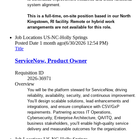
system alignment.
This is a full-time, on-site position based in our North
Kingstown, RI facility. Remote or hybrid work
arrangements are not available for this role.
Job Locations
US-NC-Holly Springs
Posted Date
1 month ago
(6/30/2026 12:54 PM)
Title
ServiceNow, Product Owner
Requisition ID
2026-36971
Overview
You will be the platform steward for ServiceNow, driving
reliability, availability, security, and continuous improvement.
You’ll design scalable solutions, lead enhancements and
integrations, and ensure compliance with CSV/GxP
requirements. Partnering across IT Operations,
Cybersecurity, Enterprise Architecture, QA/ITQ, and
business stakeholders, you’ll enable high-quality service
delivery and measurable outcomes for the organization.