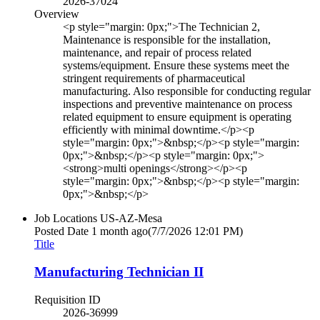
2026-37024
Overview
<p style="margin: 0px;">The Technician 2,
Maintenance is responsible for the installation,
maintenance, and repair of process related
systems/equipment. Ensure these systems meet the
stringent requirements of pharmaceutical
manufacturing. Also responsible for conducting regular
inspections and preventive maintenance on process
related equipment to ensure equipment is operating
efficiently with minimal downtime.</p><p
style="margin: 0px;">&nbsp;</p><p style="margin:
0px;">&nbsp;</p><p style="margin: 0px;">
<strong>multi openings</strong></p><p
style="margin: 0px;">&nbsp;</p><p style="margin:
0px;">&nbsp;</p>
Job Locations
US-AZ-Mesa
Posted Date
1 month ago
(7/7/2026 12:01 PM)
Title
Manufacturing Technician II
Requisition ID
2026-36999