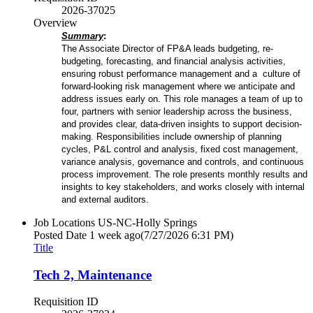
2026-37025
Overview
Summary
:
The Associate Director of FP&A leads budgeting, re-
budgeting, forecasting, and financial analysis activities,
ensuring robust performance management and a culture
of
forward-looking risk management where we anticipate and
address issues early on
. This role manages a team of up to
four, partners with senior leadership across the business,
and provides clear, data-driven insights to support decision-
making. Responsibilities include ownership of planning
cycles, P&L control and analysis, fixed cost management,
variance analysis, governance and controls, and continuous
process improvement. The role presents monthly results and
insights to key stakeholders, and works closely with internal
and external auditors.
Job Locations
US-NC-Holly Springs
Posted Date
1 week ago
(7/27/2026 6:31 PM)
Title
Tech 2, Maintenance
Requisition ID