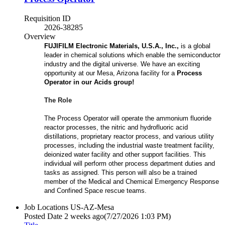
Requisition ID
2026-38285
Overview
FUJIFILM Electronic Materials, U.S.A., Inc.,
is a global
leader in chemical solutions which enable the semiconductor
industry and the digital universe. We have an exciting
opportunity at our Mesa, Arizona facility for a
Process
Operator in our Acids group!
The Role
The Process Operator will operate the ammonium fluoride
reactor processes, the nitric and hydrofluoric acid
distillations, proprietary reactor process, and various utility
processes, including the industrial waste treatment facility,
deionized water facility and other support facilities. This
individual will perform other process department duties and
tasks as assigned. This person will also be a trained
member of the Medical and Chemical Emergency Response
and Confined Space rescue teams.
Job Locations
US-AZ-Mesa
Posted Date
2 weeks ago
(7/27/2026 1:03 PM)