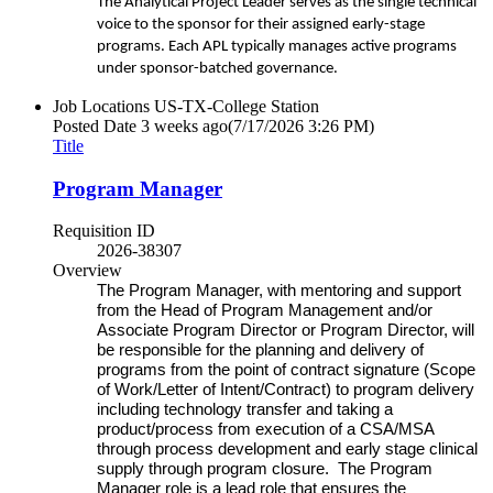
The Analytical Project Leader serves as the single technical
voice to the sponsor for their assigned early-stage
programs. Each APL typically manages active programs
under sponsor-batched governance.
Job Locations
US-TX-College Station
Posted Date
3 weeks ago
(7/17/2026 3:26 PM)
Title
Program Manager
Requisition ID
2026-38307
Overview
The Program Manager, with mentoring and support
from the Head of Program Management and/or
Associate Program Director or Program Director, will
be responsible for the planning and delivery of
programs from the point of contract signature (Scope
of Work/Letter of Intent/Contract) to program delivery
including technology transfer and taking a
product/process from execution of a CSA/MSA
through process development and early stage clinical
supply through program closure. The Program
Manager role is a lead role that ensures the