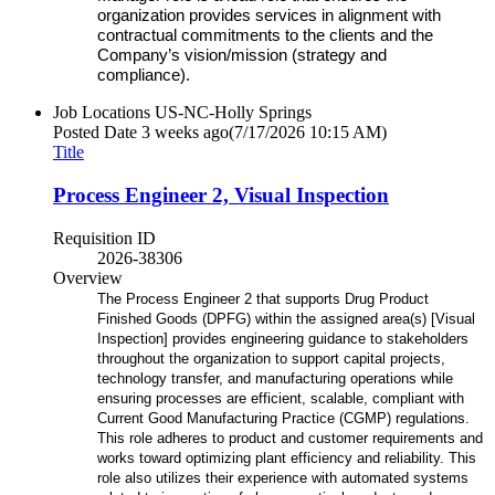
organization provides services in alignment with
contractual commitments to the clients and the
Company’s vision/mission (strategy and
compliance).
Job Locations
US-NC-Holly Springs
Posted Date
3 weeks ago
(7/17/2026 10:15 AM)
Title
Process Engineer 2, Visual Inspection
Requisition ID
2026-38306
Overview
The Process Engineer 2 that supports Drug Product
Finished Goods (DPFG) within the assigned area(s) [Visual
Inspection] provides engineering guidance to stakeholders
throughout the organization to support capital projects,
technology transfer, and manufacturing operations while
ensuring processes are efficient, scalable, compliant with
Current Good Manufacturing Practice (CGMP) regulations.
This role adheres to product and customer requirements and
works toward optimizing plant efficiency and reliability. This
role also utilizes their experience with automated systems