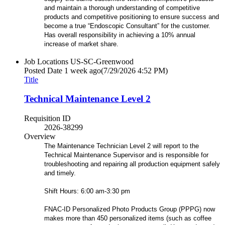
and maintain a thorough understanding of competitive
products and competitive positioning to ensure success and
become a true “Endoscopic Consultant” for the customer.
Has overall responsibility in achieving a 10% annual
increase of market share.
Job Locations
US-SC-Greenwood
Posted Date
1 week ago
(7/29/2026 4:52 PM)
Title
Technical Maintenance Level 2
Requisition ID
2026-38299
Overview
The Maintenance Technician Level 2 will report to the
Technical Maintenance Supervisor and is responsible for
troubleshooting and repairing all production equipment safely
and timely.
Shift Hours: 6:00 am-3:30 pm
FNAC-ID Personalized Photo Products Group (PPPG) now
makes more than 450 personalized items (such as coffee