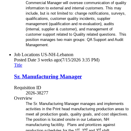
Commercial Manager will oversee communication of quality
information to external and internal customers. This may
include, but is not limited to: change notifications, surveys,
qualifications, customer quality incidents, supplier
management (qualification and re-evaluation), audits
(internal, supplier & customer), and management of
customer support related to Quality related questions. This
position manages two main groups: QA Support and Audit
Management.
Job Locations
US-NH-Lebanon
Posted Date
3 weeks ago
(7/15/2026 3:35 PM)
Title
Sr. Manufacturing Manager
Requisition ID
2026-38277
Overview
The Sr. Manufacturing Manager manages and implements
activities in the Print head manufacturing production areas to
meet all production goals, quality goals, and cost objectives.
The position is located onsite in our Lebanon, NH
manufacturing facitility. Plans and prioritizes against
st
nd
rd
production schedules for the 1
, 2
and 3
shift