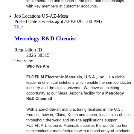
implementation and support strategies, and relationships
with key members at customer accounts.
Job Locations
US-AZ-Mesa
Posted Date
3 weeks ago
(7/20/2026 1:00 PM)
Title
Metrology R&D Chemist
Requisition ID
2026-38315
Overview
Who We Are
FUJIFILM Electronic Materials, U.S.A., Inc.,
is a global
leader in chemical solutions which enable the semiconductor
industry and the digital universe. We have an exciting
opportunity at our Mesa, Arizona facility for a
Metrology
R&D Chemist
!
With state-of-the-art manufacturing facilities in the U.S.,
Europe, Taiwan, China, Korea and Japan, local sales offices
throughout the world and on-site applications support,
FUJIFILM Electronic Materials supplies the world's top tier
semiconductor manufacturers with a broad array of products