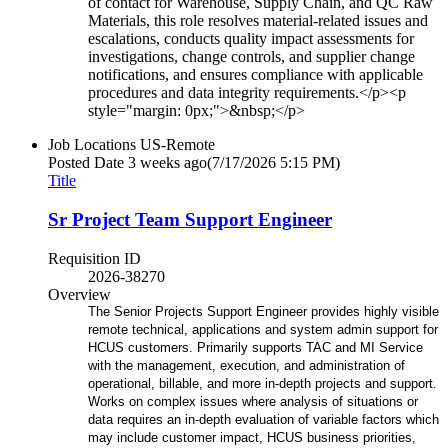
of contact for Warehouse, Supply Chain, and QC Raw
Materials, this role resolves material-related issues and
escalations, conducts quality impact assessments for
investigations, change controls, and supplier change
notifications, and ensures compliance with applicable
procedures and data integrity requirements.</p><p
style="margin: 0px;">&nbsp;</p>
Job Locations
US-Remote
Posted Date
3 weeks ago
(7/17/2026 5:15 PM)
Title
Sr Project Team Support Engineer
Requisition ID
2026-38270
Overview
The Senior Projects Support Engineer provides highly visible
remote technical, applications and system admin support for
HCUS customers. Primarily supports TAC and MI Service
with the management, execution, and administration of
operational, billable, and more in-depth projects and support.
Works on complex issues where analysis of situations or
data requires an in-depth evaluation of variable factors which
may include customer impact, HCUS business priorities,