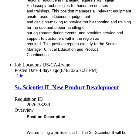
regional resource in managing requests for Fujifilm
Endoscopy technologies for hands on courses
and trainings. This position manages all relevant equipment
onsite, uses independent judgement
and decision-making to provide troubleshooting and training
for the use and proper handling of
our equipment during events, and provides service and
support to customers within the region as
required. This position reports directly to the Senior
Manager, Clinical Education and Product
Coordination.
Job Locations
US-CA-Irvine
Posted Date
4 days ago
(8/3/2026 7:22 PM)
Title
Sr. Scientist II- New Product Development
Requisition ID
2026-38289
Overview
Position Description
We are hiring a Sr Scientist II. The Sr. Scientist II will be