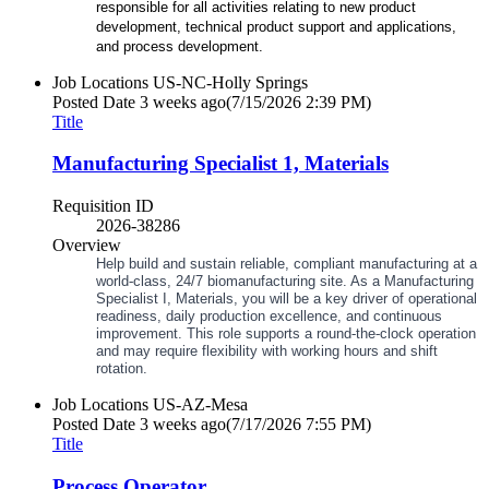
responsible for all activities relating to new product
development, technical product support and applications,
and process development.
Job Locations
US-NC-Holly Springs
Posted Date
3 weeks ago
(7/15/2026 2:39 PM)
Title
Manufacturing Specialist 1, Materials
Requisition ID
2026-38286
Overview
Help build and sustain reliable, compliant manufacturing at a
world
‑
class, 24/7 biomanufacturing site. As a Manufacturing
Specialist I, Materials, you will be a key driver of operational
readiness, daily production excellence, and continuous
improvement. This role supports a round
‑
the
‑
clock operation
and may require flexibility with working hours and shift
rotation.
Job Locations
US-AZ-Mesa
Posted Date
3 weeks ago
(7/17/2026 7:55 PM)
Title
Process Operator