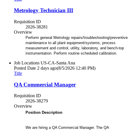
Metrology Technician III
Requisition ID
2026-38281
Overview
Perform general Metrology repairs/troubleshooting/preventive
maintenance to all plant equipment/systems, process
measurement and control, utility, laboratory, and bench-top
instrumentation. Perform routine scheduled calibration.
Job Locations
US-CA-Santa Ana
Posted Date
2 days ago
(8/5/2026 12:40 PM)
Title
QA Commercial Manager
Requisition ID
2026-38279
Overview
Position Description
We are hiring a QA Commercial Manager. The QA