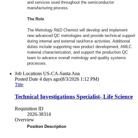
and services used throughout the semiconductor
manufacturing process.
The Role
The Metrology R&D Chemist will develop and implement
new advanced QC metrologies and provide technical support
during internal and external taskforce activities. Additional
duties include supporting new product development, AMLC
material characterization, and support the production QC
team to advance overall metrology and quality systems
processes.
Job Locations
US-CA-Santa Ana
Posted Date
4 days ago
(8/3/2026 1:12 PM)
Title
Technical Investigations Specialist- Life Science
Requisition ID
2026-38314
Overview
Position Description