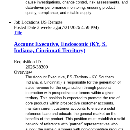
cause investigations, change control, risk assessments, and
data-driven performance monitoring,
ensuring product
quality, compliance, and reliable supply.
Job Locations
US-Remote
Posted Date
2 weeks ago
(7/21/2026 4:59 PM)
Title
Account Executive, Endoscopic (KY, S.
Indiana, Cincinnati Territory)
Requisition ID
2026-38300
Overview
The Account Executive, ES (Territory - KY, Southern
Indiana, & Cincinnati) is responsible for the generation of
sales revenue for the organization through personal
interaction with prospective customers within a given
territory. This position is expected to promote the use of
core products within prospective customer accounts,
maintain current customer accounts to ensure a solid
reference base and educate the general market on the
benefits of the product. This position must establish a solid
network of reference with “partner” representatives who
supply the same customers with non-competitive products