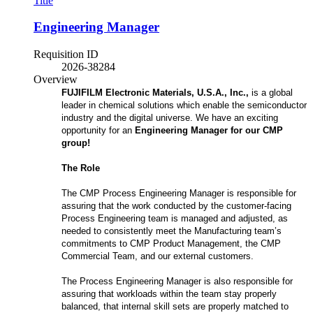
Title
Engineering Manager
Requisition ID
2026-38284
Overview
FUJIFILM Electronic Materials, U.S.A., Inc.,
is a global
leader in chemical solutions which enable the semiconductor
industry and the digital universe. We have an exciting
opportunity for an
Engineering Manager for our CMP
group!
The Role
The CMP Process Engineering Manager is responsible for
assuring that the work conducted by the customer-facing
Process Engineering team is managed and adjusted, as
needed to consistently meet the Manufacturing team’s
commitments to CMP Product Management, the CMP
Commercial Team, and our external customers.
The Process Engineering Manager is also responsible for
assuring that workloads within the team stay properly
balanced, that internal skill sets are properly matched to