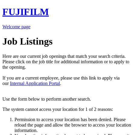
FUJIFILM
Welcome page
Job Listings
Here are our current job openings that match your search criteria.
Please click on the job title for additional information or to apply to
the opening.
If you are a current employee, please use this link to apply via
our
Internal Application Portal
.
Use the form below to perform another search.
The system cannot access your location for 1 of 2 reasons:
Permission to access your location has been denied. Please
reload the page and allow the browser to access your location
information.