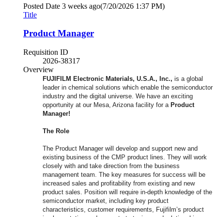
Posted Date
3 weeks ago
(7/20/2026 1:37 PM)
Title
Product Manager
Requisition ID
2026-38317
Overview
FUJIFILM Electronic Materials, U.S.A., Inc.,
is a global
leader in chemical solutions which enable the semiconductor
industry and the digital universe. We have an exciting
opportunity at our Mesa, Arizona facility for a
Product
Manager!
The Role
The Product Manager will develop and support new and
existing business of the CMP product lines. They will work
closely with and take direction from the business
management team. The key measures for success will be
increased sales and profitability from existing and new
product sales. Position will require in-depth knowledge of the
semiconductor market, including key product
characteristics, customer requirements, Fujifilm’s product