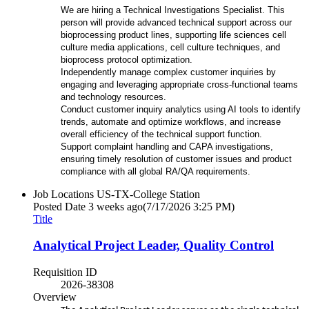
We are hiring a Technical Investigations Specialist. This
person will provide advanced technical support across our
bioprocessing product lines, supporting life sciences cell
culture media applications, cell culture techniques, and
bioprocess protocol optimization.
Independently manage complex customer inquiries by
engaging and leveraging appropriate cross-functional teams
and technology resources.
Conduct customer inquiry analytics using AI tools to identify
trends, automate and optimize workflows, and increase
overall efficiency of the technical support function.
Support complaint handling and CAPA investigations,
ensuring timely resolution of customer issues and product
compliance with all global RA/QA requirements.
Job Locations
US-TX-College Station
Posted Date
3 weeks ago
(7/17/2026 3:25 PM)
Title
Analytical Project Leader, Quality Control
Requisition ID
2026-38308
Overview