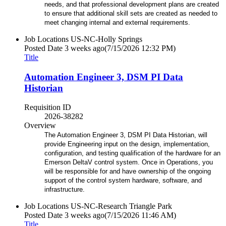
needs, and that professional development plans are created
to ensure that additional skill sets are created as needed to
meet changing internal and external requirements.
Job Locations
US-NC-Holly Springs
Posted Date
3 weeks ago
(7/15/2026 12:32 PM)
Title
Automation Engineer 3, DSM PI Data
Historian
Requisition ID
2026-38282
Overview
The Automation Engineer 3, DSM PI Data Historian, will
provide Engineering input on the design, implementation,
configuration, and testing qualification of the hardware for an
Emerson DeltaV control system. Once in Operations, you
will be responsible for and have ownership of the ongoing
support of the control system hardware, software, and
infrastructure.
Job Locations
US-NC-Research Triangle Park
Posted Date
3 weeks ago
(7/15/2026 11:46 AM)
Title