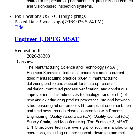
related to inspection of pharmaceutical products and camera
and vision-based inspection systems.
Job Locations
US-NC-Holly Springs
Posted Date
3 weeks ago
(7/16/2026 5:24 PM)
Title
Engineer 3, DPFG MSAT
Requisition ID
2026-38303
Overview
The Manufacturing Science and Technology (MSAT)
Engineer 3 provides technical leadership across current
good manufacturing practice
(cGMP) manufacturing,
delivering end-to-end support for scale-up, process
validation, continued process verification, and continuous
improvement. This role drives technology transfer (TT) of
new and existing drug product processes into and between
sites, ensuring robust
process fit, compliant documentation,
and readiness through close collaboration with Process
Engineering, Quality Assurance (QA), Quality
Control (QC),
Supply Chain, and Manufacturing. The Engineer 3, MSAT
DPFG provides technical oversight for routine manufacturing
operations,
including on-floor support, deviation and root-