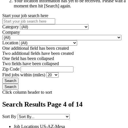
Your location information has yet to be received. Please wait a
moment then hit [Search] again.
Start your job search here
Category
Company
Location
One additional field has been created
Two additional fields have been created
One field has been collapsed
Two fields have been collapsed
Zip Code
Find jobs within (miles)
Click column header to sort
Search Results Page 4 of 14
Sort By
Job Locations
US-AZ-Mesa