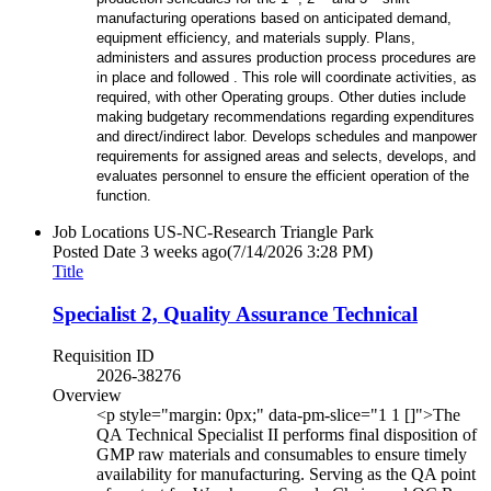
manufacturing operations based on anticipated demand,
equipment efficiency, and materials supply. Plans,
administers and assures production process procedures are
in place and followed . This role will coordinate activities, as
required, with other Operating groups. Other duties include
making budgetary recommendations regarding expenditures
and direct/indirect labor. Develops schedules and manpower
requirements for assigned areas and selects, develops, and
evaluates personnel to ensure the efficient operation of the
function.
Job Locations
US-NC-Research Triangle Park
Posted Date
3 weeks ago
(7/14/2026 3:28 PM)
Title
Specialist 2, Quality Assurance Technical
Requisition ID
2026-38276
Overview
<p style="margin: 0px;" data-pm-slice="1 1 []">The
QA Technical Specialist II performs final disposition of
GMP raw materials and consumables to ensure timely
availability for manufacturing. Serving as the QA point