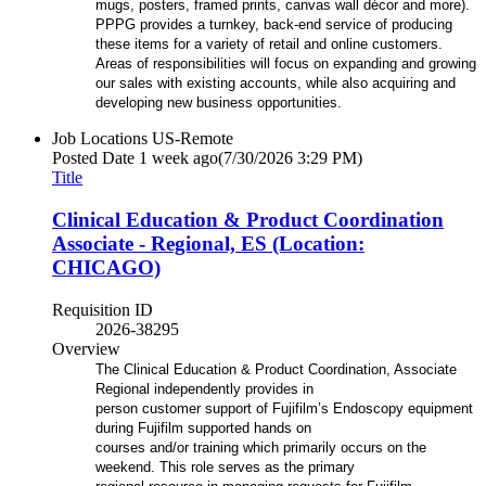
mugs, posters, framed prints, canvas wall décor and more).
PPPG provides a turnkey, back-end service of producing
these items for a variety of retail and online customers.
Areas of responsibilities will focus on expanding and growing
our sales with existing accounts, while also acquiring and
developing new business opportunities.
Job Locations
US-Remote
Posted Date
1 week ago
(7/30/2026 3:29 PM)
Title
Clinical Education & Product Coordination
Associate - Regional, ES (Location:
CHICAGO)
Requisition ID
2026-38295
Overview
The Clinical Education & Product Coordination, Associate
Regional independently provides in
person customer support of Fujifilm’s Endoscopy equipment
during Fujifilm supported hands on
courses and/or training which primarily occurs on the
weekend. This role serves as the primary