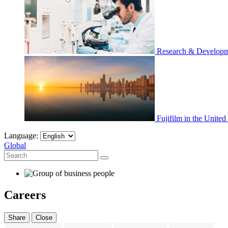
Research & Develop
Fujifilm in the United
Language:
Global
Careers
Share
Close