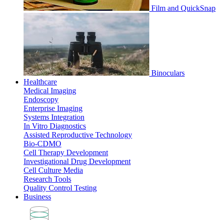
Film and QuickSnap
Binoculars
Healthcare
Medical Imaging
Endoscopy
Enterprise Imaging
Systems Integration
In Vitro Diagnostics
Assisted Reproductive Technology
Bio-CDMO
Cell Therapy Development
Investigational Drug Development
Cell Culture Media
Research Tools
Quality Control Testing
Business