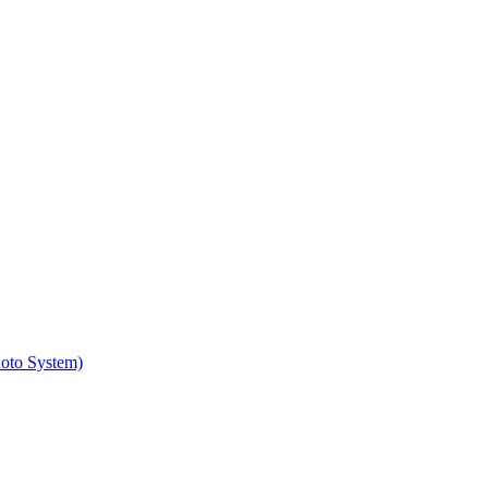
hoto System)