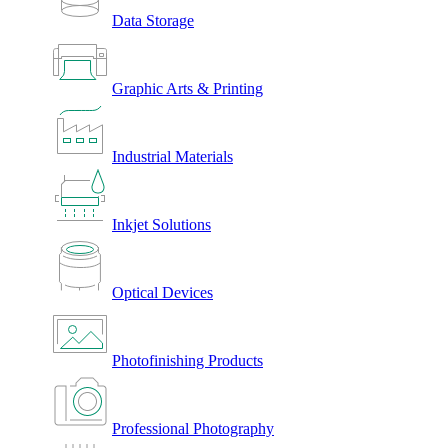
Data Storage
Graphic Arts & Printing
Industrial Materials
Inkjet Solutions
Optical Devices
Photofinishing Products
Professional Photography