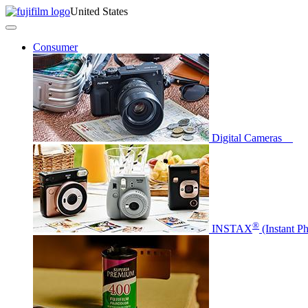
United States
Consumer
Digital Cameras
®
INSTAX
(Instant P