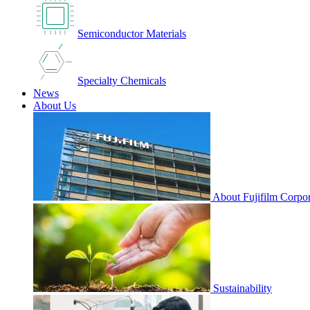
Semiconductor Materials
Specialty Chemicals
News
About Us
About Fujifilm Corpor
Sustainability