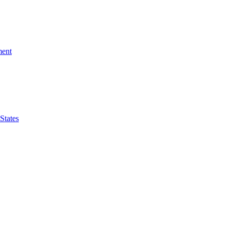
ment
 States