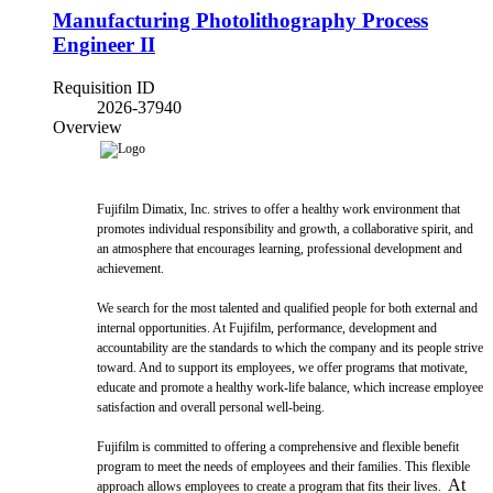
Manufacturing Photolithography Process
Engineer II
Requisition ID
2026-37940
Overview
Fujifilm Dimatix, Inc. strives to offer a healthy work environment that
promotes individual responsibility and growth, a collaborative spirit, and
an atmosphere that encourages learning, professional development and
achievement.
We search for the most talented and qualified people for both external and
internal opportunities. At Fujifilm, performance, development and
accountability are the standards to which the company and its people strive
toward. And to support its employees, we offer programs that motivate,
educate and promote a healthy work-life balance, which increase employee
satisfaction and overall personal well-being.
Fujifilm is committed to offering a comprehensive and flexible benefit
program to meet the needs of employees and their families. This flexible
At
approach allows employees to create a program that fits their lives.