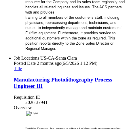
resource for the Company and its sales team regionally and
handles all related inquiries and issues. The ACS partners
with and provides
training to all members of the customer’s staff, including
physicians, reprocessing department, technicians, and
nurses to independently manage and maintain customers’
Fujifilm equipment. Furthermore, it provides service to
additional customers within the zone as required. This
position reports directly to the Zone Sales Director or
Regional Manager.
Job Locations
US-CA-Santa Clara
Posted Date
2 months ago
(6/5/2026 1:12 PM)
Title
Manufacturing Photolithography Process
Engineer III
Requisition ID
2026-37941
Overview
Fujifilm Dimatix, Inc. strives to offer a healthy work environment that