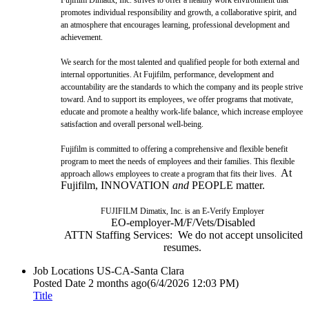
promotes individual responsibility and growth, a collaborative spirit, and
an atmosphere that encourages learning, professional development and
achievement.
We search for the most talented and qualified people for both external and
internal opportunities. At Fujifilm, performance, development and
accountability are the standards to which the company and its people strive
toward. And to support its employees, we offer programs that motivate,
educate and promote a healthy work-life balance, which increase employee
satisfaction and overall personal well-being.
Fujifilm is committed to offering a comprehensive and flexible benefit
program to meet the needs of employees and their families. This flexible
At
approach allows employees to create a program that fits their lives.
Fujifilm, INNOVATION
and
PEOPLE matter.
FUJIFILM Dimatix, Inc. is an E-Verify Employer
EO-employer-M/F/Vets/Disabled
ATTN Staffing Services: We do not accept unsolicited
resumes.
Job Locations
US-CA-Santa Clara
Posted Date
2 months ago
(6/4/2026 12:03 PM)
Title