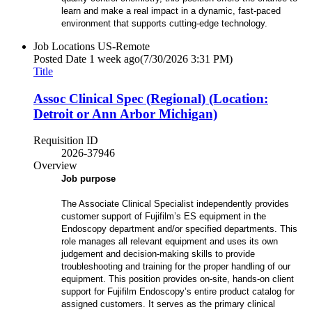
learn and make a real impact in a dynamic, fast-paced
environment that supports cutting-edge technology.
Job Locations
US-Remote
Posted Date
1 week ago
(7/30/2026 3:31 PM)
Title
Assoc Clinical Spec (Regional) (Location:
Detroit or Ann Arbor Michigan)
Requisition ID
2026-37946
Overview
Job purpose
The Associate Clinical Specialist independently provides
customer support of Fujifilm’s ES equipment in the
Endoscopy department and/or specified departments. This
role manages all relevant equipment and uses its own
judgement and decision-making skills to provide
troubleshooting and training for the proper handling of our
equipment. This position provides on-site, hands-on client
support for Fujifilm Endoscopy’s entire product catalog for
assigned customers. It serves as the primary clinical