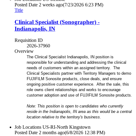
Posted Date
2 weeks ago
(7/23/2026 6:23 PM)
Title
Clinical Specialist (Sonographer) -
Indianapolis, IN
Requisition ID
2026-37960
Overview
The Clinical Specialist Indianapolis, IN position is
responsible for understanding and addressing the clinical
needs of customers within an assigned territory. The
Clinical Specialists partner with Territory Managers to demo
FUJIFILM Sonosite products, close deals, and ensure
ongoing positive customer experience. After the sale, this
role owns client relationships and works to encourage
customer adoption and use of FUJIFILM Sonosite products.
Note: This position is open to candidates who currently
reside in the Indianapolis, IN area as this would be a central
location relative to the territory's business.
Job Locations
US-RI-North Kingstown
Posted Date
2 months ago
(6/8/2026 12:38 PM)