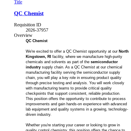
Title
QC Chemist
Requisition ID
2026-37957
Overview
QC Chemist
We're excited to offer a QC Chemist opportunity at our
North
Kingstown, RI
facility, where we manufacture high-purity
chemicals and solvents as part of the
semiconductor
industry
supply chain. As a QC Chemist at our chemical
manufacturing facility serving the semiconductor supply
chain, you will play a key role in ensuring product quality
through precise testing and analysis. You will work closely
with manufacturing teams to provide critical quality
checkpoints that support consistent, reliable production.
This position offers the opportunity to contribute to process
improvements and gain hands-on experience with advanced
lab equipment and quality systems in a growing, technology-
driven industry.
Whether you're starting your career or looking to grow in
quality control chemistry, this position offers the chance to