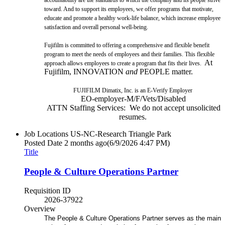
toward. And to support its employees, we offer programs that motivate,
educate and promote a healthy work-life balance, which increase employee
satisfaction and overall personal well-being.
Fujifilm is committed to offering a comprehensive and flexible benefit
program to meet the needs of employees and their families. This flexible
At
approach allows employees to create a program that fits their lives.
Fujifilm, INNOVATION
and
PEOPLE matter.
FUJIFILM Dimatix, Inc. is an E-Verify Employer
EO-employer-M/F/Vets/Disabled
ATTN Staffing Services: We do not accept unsolicited
resumes.
Job Locations
US-NC-Research Triangle Park
Posted Date
2 months ago
(6/9/2026 4:47 PM)
Title
People & Culture Operations Partner
Requisition ID
2026-37922
Overview
The People & Culture Operations Partner serves as the main