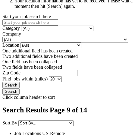
Your location information has yet to be received. Please wait a
moment then hit [Search] again.
Start your job search here
Category
Company
Location
One additional field has been created
Two additional fields have been created
One field has been collapsed
Two fields have been collapsed
Zip Code
Find jobs within (miles)
Click column header to sort
Search Results Page 9 of 14
Sort By
Job Locations
US-Remote