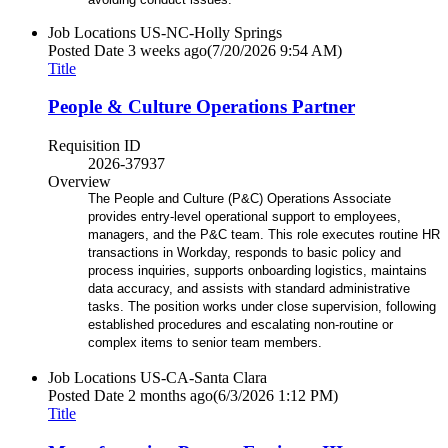
Job Locations
US-NC-Holly Springs
Posted Date
3 weeks ago
(7/20/2026 9:54 AM)
Title
People & Culture Operations Partner
Requisition ID
2026-37937
Overview
The People and Culture (P&C) Operations Associate
provides entry-level operational support to employees,
managers, and the P&C team. This role executes routine HR
transactions in Workday, responds to basic policy and
process inquiries, supports onboarding logistics, maintains
data accuracy, and assists with standard administrative
tasks. The position works under close supervision, following
established procedures and escalating non-routine or
complex items to senior team members.
Job Locations
US-CA-Santa Clara
Posted Date
2 months ago
(6/3/2026 1:12 PM)
Title