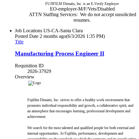
FUJIFILM Dimatix, Inc. is an E-Verify Employer
EO-employer-M/F/Vets/Disabled
ATTN Staffing Services: We do not accept unsolicited
resumes.
Job Locations
US-CA-Santa Clara
Posted Date
2 months ago
(6/3/2026 1:35 PM)
Title
Manufacturing Process Engineer II
Requisition ID
2026-37929
Overview
Fujifilm Dimatix, Inc. strives to offer a healthy work environment that
promotes individual responsibility and growth, a collaborative spirit, and
an atmosphere that encourages learning, professional development and
achievement.
We search for the most talented and qualified people for both external and
internal opportunities. At Fujifilm, performance, development and
accountability are the standards to which the company and its people strive