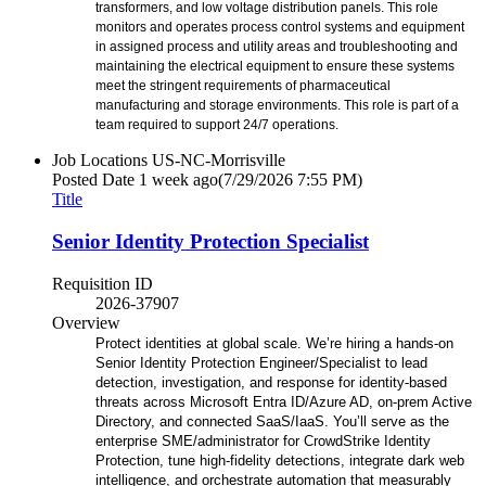
transformers, and low voltage distribution panels. This role
monitors and operates process control systems and equipment
in assigned process and utility areas and troubleshooting and
maintaining the electrical equipment to ensure these systems
meet the stringent requirements of pharmaceutical
manufacturing and storage environments. This role is part of a
team required to support 24/7 operations.
Job Locations
US-NC-Morrisville
Posted Date
1 week ago
(7/29/2026 7:55 PM)
Title
Senior Identity Protection Specialist
Requisition ID
2026-37907
Overview
Protect identities at global scale. We’re hiring a hands-on
Senior Identity Protection Engineer/Specialist to lead
detection, investigation, and response for identity-based
threats across Microsoft Entra ID/Azure AD, on‑prem Active
Directory, and connected SaaS/IaaS. You’ll serve as the
enterprise SME/administrator for CrowdStrike Identity
Protection, tune high-fidelity detections, integrate dark web
intelligence, and orchestrate automation that measurably