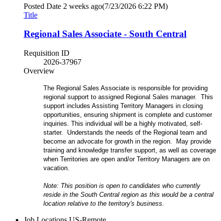
Posted Date
2 weeks ago
(7/23/2026 6:22 PM)
Title
Regional Sales Associate - South Central
Requisition ID
2026-37967
Overview
The Regional Sales Associate is responsible for providing
regional support to assigned Regional Sales manager. This
support includes Assisting Territory Managers in closing
opportunities, ensuring shipment is complete and customer
inquiries. This individual will be a highly motivated, self-
starter. Understands the needs of the Regional team and
become an advocate for growth in the region. May provide
training and knowledge transfer support, as well as coverage
when Territories are open and/or Territory Managers are on
vacation.
Note: This position is open to candidates who currently
reside in the South Central region as this would be a central
location relative to the territory's business.
Job Locations
US-Remote