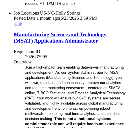
reduces MTTD/MTTR and risk.
Job Locations
US-NC-Holly Springs
Posted Date
1 month ago
(6/23/2026 3:59 PM)
Title
Manufacturing Science and Technology
(MSAT) Applications Administrator
Requisition ID
2026-37905
Overview
Join a high-impact team enabling data-driven manufacturing
and development. As our System Administrator for MSAT
applications (Manufacturing Science and Technology), you
will own, maintain, and continuously improve our analytics
and real-time monitoring ecosystem—centered on SIMCA-
online, TIBCO Statistica, and Process Analytical Technology
(PAT). Your work will ensure our GxP systems are secure,
validated, and highly available across global manufacturing
and development environments, empowering robust
multivariate monitoring, real-time analytics, and confident
decision-making.
This is not a traditional systems
administrator role and will require hands-on experience