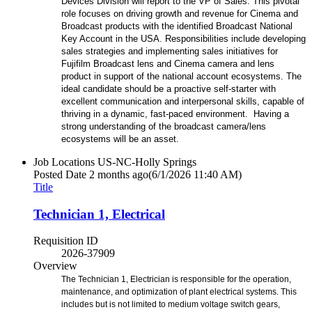
Devices Division will report to the VP of Sales. This pivotal
role focuses on driving growth and revenue for Cinema and
Broadcast products with the identified Broadcast National
Key Account in the USA. Responsibilities include developing
sales strategies and implementing sales initiatives for
Fujifilm Broadcast lens and Cinema camera and lens
product in support of the national account ecosystems. The
ideal candidate should be a proactive self-starter with
excellent communication and interpersonal skills, capable of
thriving in a dynamic, fast-paced environment. Having a
strong understanding of the broadcast camera/lens
ecosystems will be an asset.
Job Locations
US-NC-Holly Springs
Posted Date
2 months ago
(6/1/2026 11:40 AM)
Title
Technician 1, Electrical
Requisition ID
2026-37909
Overview
The Technician 1, Electrician is responsible for the operation,
maintenance, and optimization of plant electrical systems. This
includes but is not limited to medium voltage switch gears,