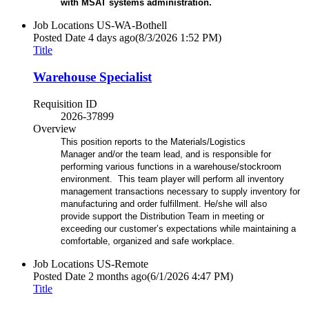
with MSAT systems administration.
Job Locations
US-WA-Bothell
Posted Date
4 days ago
(8/3/2026 1:52 PM)
Title
Warehouse Specialist
Requisition ID
2026-37899
Overview
This position reports to the Materials/Logistics
Manager and/or the team lead, and is responsible for
performing various functions in a warehouse/stockroom
environment. This team player will perform all inventory
management transactions necessary to supply inventory for
manufacturing and order fulfillment. He/she will also
provide support the Distribution Team in meeting or
exceeding our customer’s expectations while maintaining a
comfortable, organized and safe workplace.
Job Locations
US-Remote
Posted Date
2 months ago
(6/1/2026 4:47 PM)
Title