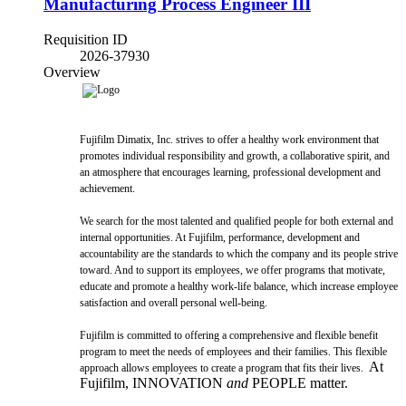
Manufacturing Process Engineer III
Requisition ID
2026-37930
Overview
Fujifilm Dimatix, Inc. strives to offer a healthy work environment that
promotes individual responsibility and growth, a collaborative spirit, and
an atmosphere that encourages learning, professional development and
achievement.
We search for the most talented and qualified people for both external and
internal opportunities. At Fujifilm, performance, development and
accountability are the standards to which the company and its people strive
toward. And to support its employees, we offer programs that motivate,
educate and promote a healthy work-life balance, which increase employee
satisfaction and overall personal well-being.
Fujifilm is committed to offering a comprehensive and flexible benefit
program to meet the needs of employees and their families. This flexible
At
approach allows employees to create a program that fits their lives.
Fujifilm, INNOVATION
and
PEOPLE matter.