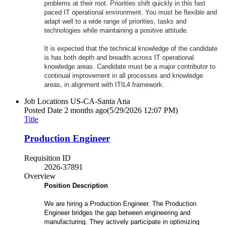
problems at their root. Priorities shift quickly in this fast
paced IT operational environment. You must be flexible and
adapt well to a wide range of priorities, tasks and
technologies while maintaining a positive attitude.
It is expected that the technical knowledge of the candidate
is has both depth and breadth across IT operational
knowledge areas. Candidate must be a major contributor to
continual improvement in all processes and knowledge
areas, in alignment with ITIL4 framework.
Job Locations
US-CA-Santa Ana
Posted Date
2 months ago
(5/29/2026 12:07 PM)
Title
Production Engineer
Requisition ID
2026-37891
Overview
Position Description
We are hiring a Production Engineer. The Production
Engineer bridges the gap between engineering and
manufacturing. They actively participate in optimizing