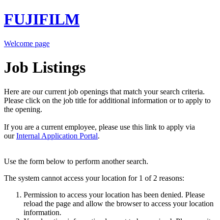
FUJIFILM
Welcome page
Job Listings
Here are our current job openings that match your search criteria.
Please click on the job title for additional information or to apply to
the opening.
If you are a current employee, please use this link to apply via
our
Internal Application Portal
.
Use the form below to perform another search.
The system cannot access your location for 1 of 2 reasons:
Permission to access your location has been denied. Please
reload the page and allow the browser to access your location
information.