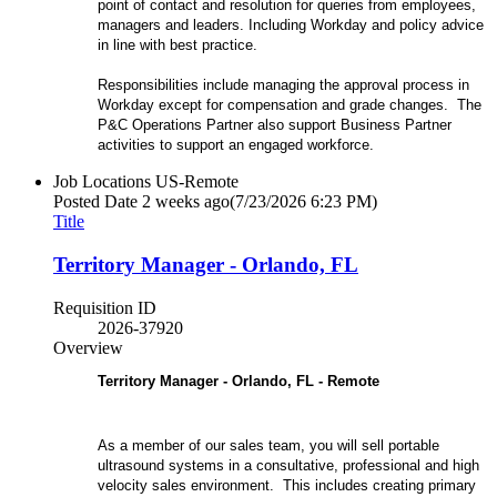
point of contact and resolution for queries from employees,
managers and leaders. Including Workday and policy advice
in line with best practice.
Responsibilities include managing the approval process in
Workday except for compensation and grade changes. The
P&C Operations Partner also support Business Partner
activities to support an engaged workforce.
Job Locations
US-Remote
Posted Date
2 weeks ago
(7/23/2026 6:23 PM)
Title
Territory Manager - Orlando, FL
Requisition ID
2026-37920
Overview
Territory Manager - Orlando, FL - Remote
As a member of our sales team, you will sell portable
ultrasound systems in a consultative, professional and high
velocity sales environment. This includes creating primary