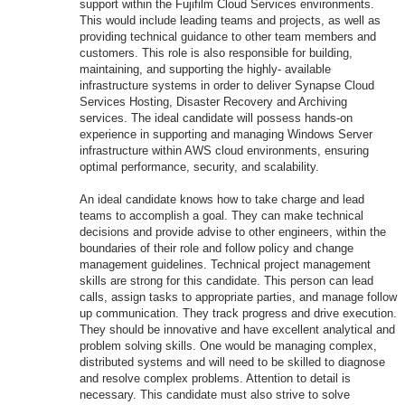
support within the Fujifilm Cloud Services environments.
This would include leading teams and projects, as well as
providing technical guidance to other team members and
customers. This role is also responsible for building,
maintaining, and supporting the highly- available
infrastructure systems in order to deliver Synapse Cloud
Services Hosting, Disaster Recovery and Archiving
services. The ideal candidate will possess hands-on
experience in supporting and managing Windows Server
infrastructure within AWS cloud environments, ensuring
optimal performance, security, and scalability.
An ideal candidate knows how to take charge and lead
teams to accomplish a goal. They can make technical
decisions and provide advise to other engineers, within the
boundaries of their role and follow policy and change
management guidelines. Technical project management
skills are strong for this candidate. This person can lead
calls, assign tasks to appropriate parties, and manage follow
up communication. They track progress and drive execution.
They should be innovative and have excellent analytical and
problem solving skills. One would be managing complex,
distributed systems and will need to be skilled to diagnose
and resolve complex problems. Attention to detail is
necessary. This candidate must also strive to solve