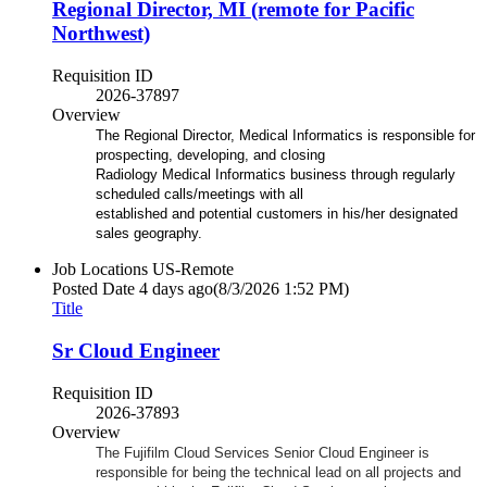
Regional Director, MI (remote for Pacific
Northwest)
Requisition ID
2026-37897
Overview
The Regional Director, Medical Informatics is responsible for
prospecting, developing, and closing
Radiology Medical Informatics business through regularly
scheduled calls/meetings with all
established and potential customers in his/her designated
sales geography.
Job Locations
US-Remote
Posted Date
4 days ago
(8/3/2026 1:52 PM)
Title
Sr Cloud Engineer
Requisition ID
2026-37893
Overview
The Fujifilm Cloud Services Senior Cloud Engineer is
responsible for being the technical lead on all projects and