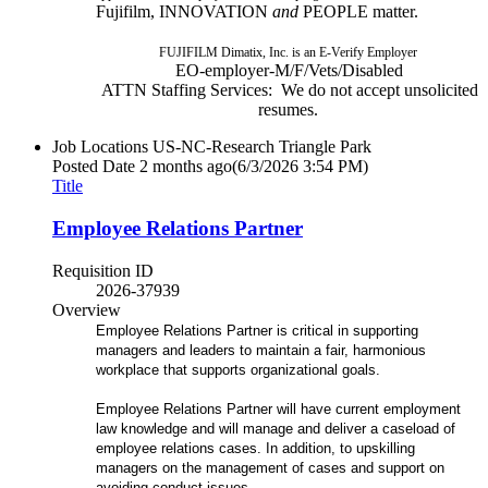
Fujifilm, INNOVATION
and
PEOPLE matter.
FUJIFILM Dimatix, Inc. is an E-Verify Employer
EO-employer-M/F/Vets/Disabled
ATTN Staffing Services: We do not accept unsolicited
resumes.
Job Locations
US-NC-Research Triangle Park
Posted Date
2 months ago
(6/3/2026 3:54 PM)
Title
Employee Relations Partner
Requisition ID
2026-37939
Overview
Employee Relations Partner is critical in supporting
managers and leaders to maintain a fair, harmonious
workplace that supports organizational goals.
Employee Relations Partner will have current employment
law knowledge and will manage and deliver a caseload of
employee relations cases. In addition, to upskilling
managers on the management of cases and support on
avoiding conduct issues.