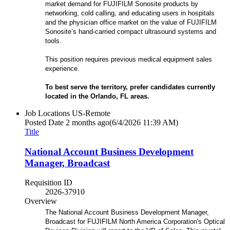
market demand for FUJIFILM Sonosite products by
networking, cold calling, and educating users in hospitals
and the physician office market on the value of FUJIFILM
Sonosite’s hand-carried compact ultrasound systems and
tools.
This position requires previous medical equipment sales
experience.
To best serve the territory, prefer candidates currently
located in the Orlando, FL
areas.
Job Locations
US-Remote
Posted Date
2 months ago
(6/4/2026 11:39 AM)
Title
National Account Business Development
Manager, Broadcast
Requisition ID
2026-37910
Overview
The National Account Business Development Manager,
Broadcast for FUJIFILM North America Corporation's Optical