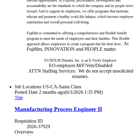
internal opportunities. At Fujifilm, performance, development and
accountability are the standards to which the company and its people strive
toward. And to support its employees, we offer programs that motivate,
educate and promote a healthy work-life balance, which increase employee
satisfaction and overall personal well-being.
Fujifilm is committed to offering a comprehensive and flexible benefit
program to meet the needs of employees and their families. This flexible
At
approach allows employees to create a program that fits their lives.
Fujifilm, INNOVATION
and
PEOPLE matter.
FUJIFILM Dimatix, Inc. is an E-Verify Employer
EO-employer-M/F/Vets/Disabled
ATTN Staffing Services: We do not accept unsolicited
resumes.
Job Locations
US-CA-Santa Clara
Posted Date
2 months ago
(6/3/2026 1:35 PM)
Title
Manufacturing Process Engineer II
Requisition ID
2026-37929
Overview