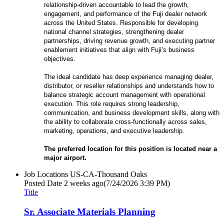
relationship-driven accountable to lead the growth,
engagement, and performance of the Fuji dealer network
across the United States. Responsible for developing
national channel strategies, strengthening dealer
partnerships, driving revenue growth, and executing partner
enablement initiatives that align with Fuji’s business
objectives.
The ideal candidate has deep experience managing dealer,
distributor, or reseller relationships and understands how to
balance strategic account management with operational
execution. This role requires strong leadership,
communication, and business development skills, along with
the ability to collaborate cross-functionally across sales,
marketing, operations, and executive leadership.
The preferred location for this position is located near a
major airport.
Job Locations
US-CA-Thousand Oaks
Posted Date
2 weeks ago
(7/24/2026 3:39 PM)
Title
Sr. Associate Materials Planning