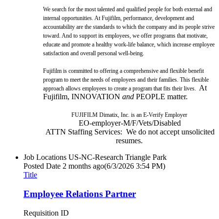
We search for the most talented and qualified people for both external and
internal opportunities. At Fujifilm, performance, development and
accountability are the standards to which the company and its people strive
toward. And to support its employees, we offer programs that motivate,
educate and promote a healthy work-life balance, which increase employee
satisfaction and overall personal well-being.
Fujifilm is committed to offering a comprehensive and flexible benefit
program to meet the needs of employees and their families. This flexible
At
approach allows employees to create a program that fits their lives.
Fujifilm, INNOVATION
and
PEOPLE matter.
FUJIFILM Dimatix, Inc. is an E-Verify Employer
EO-employer-M/F/Vets/Disabled
ATTN Staffing Services: We do not accept unsolicited
resumes.
Job Locations
US-NC-Research Triangle Park
Posted Date
2 months ago
(6/3/2026 3:54 PM)
Title
Employee Relations Partner
Requisition ID