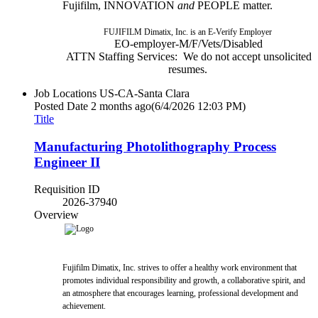
Fujifilm, INNOVATION
and
PEOPLE matter.
FUJIFILM Dimatix, Inc. is an E-Verify Employer
EO-employer-M/F/Vets/Disabled
ATTN Staffing Services: We do not accept unsolicited
resumes.
Job Locations
US-CA-Santa Clara
Posted Date
2 months ago
(6/4/2026 12:03 PM)
Title
Manufacturing Photolithography Process
Engineer II
Requisition ID
2026-37940
Overview
Fujifilm Dimatix, Inc. strives to offer a healthy work environment that
promotes individual responsibility and growth, a collaborative spirit, and
an atmosphere that encourages learning, professional development and
achievement.