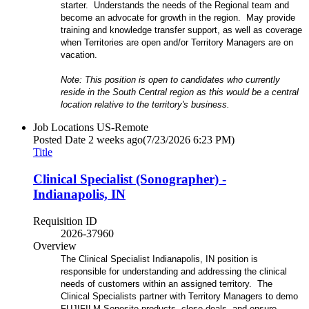
starter. Understands the needs of the Regional team and
become an advocate for growth in the region. May provide
training and knowledge transfer support, as well as coverage
when Territories are open and/or Territory Managers are on
vacation.
Note: This position is open to candidates who currently
reside in the South Central region as this would be a central
location relative to the territory's business.
Job Locations
US-Remote
Posted Date
2 weeks ago
(7/23/2026 6:23 PM)
Title
Clinical Specialist (Sonographer) -
Indianapolis, IN
Requisition ID
2026-37960
Overview
The Clinical Specialist Indianapolis, IN position is
responsible for understanding and addressing the clinical
needs of customers within an assigned territory. The
Clinical Specialists partner with Territory Managers to demo
FUJIFILM Sonosite products, close deals, and ensure