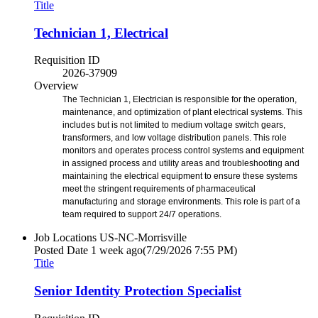
Title
Technician 1, Electrical
Requisition ID
2026-37909
Overview
The Technician 1, Electrician is responsible for the operation,
maintenance, and optimization of plant electrical systems. This
includes but is not limited to medium voltage switch gears,
transformers, and low voltage distribution panels. This role
monitors and operates process control systems and equipment
in assigned process and utility areas and troubleshooting and
maintaining the electrical equipment to ensure these systems
meet the stringent requirements of pharmaceutical
manufacturing and storage environments. This role is part of a
team required to support 24/7 operations.
Job Locations
US-NC-Morrisville
Posted Date
1 week ago
(7/29/2026 7:55 PM)
Title
Senior Identity Protection Specialist