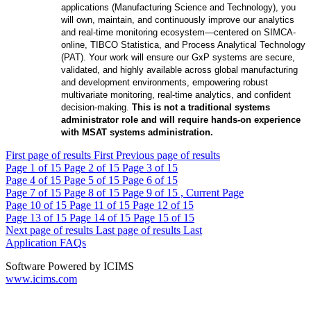
applications (Manufacturing Science and Technology), you
will own, maintain, and continuously improve our analytics
and real-time monitoring ecosystem—centered on SIMCA-
online, TIBCO Statistica, and Process Analytical Technology
(PAT). Your work will ensure our GxP systems are secure,
validated, and highly available across global manufacturing
and development environments, empowering robust
multivariate monitoring, real-time analytics, and confident
decision-making.
This is not a traditional systems
administrator role and will require hands-on experience
with MSAT systems administration.
First page of results
First
Previous page of results
Page
1
of 15
Page
2
of 15
Page
3
of 15
Page
4
of 15
Page
5
of 15
Page
6
of 15
Page
7
of 15
Page
8
of 15
Page
9
of 15 , Current Page
Page
10
of 15
Page
11
of 15
Page
12
of 15
Page
13
of 15
Page
14
of 15
Page
15
of 15
Next page of results
Last page of results
Last
Application FAQs
Software Powered by ICIMS
www.icims.com