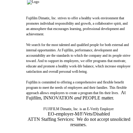
Fujifilm Dimatix, Inc. strives to offer a healthy work environment that
promotes individual responsibility and growth, a collaborative spirit, and
an atmosphere that encourages learning, professional development and
achievement.
We search for the most talented and qualified people for both external and
internal opportunities. At Fujifilm, performance, development and
accountability are the standards to which the company and its people strive
toward. And to support its employees, we offer programs that motivate,
educate and promote a healthy work-life balance, which increase employee
satisfaction and overall personal well-being.
Fujifilm is committed to offering a comprehensive and flexible benefit
program to meet the needs of employees and their families. This flexible
At
approach allows employees to create a program that fits their lives.
Fujifilm, INNOVATION
and
PEOPLE matter.
FUJIFILM Dimatix, Inc. is an E-Verify Employer
EO-employer-M/F/Vets/Disabled
ATTN Staffing Services: We do not accept unsolicited
resumes.