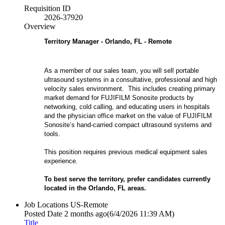
Requisition ID
2026-37920
Overview
Territory Manager - Orlando, FL - Remote
As a member of our sales team, you will sell portable
ultrasound systems in a consultative, professional and high
velocity sales environment. This includes creating primary
market demand for FUJIFILM Sonosite products by
networking, cold calling, and educating users in hospitals
and the physician office market on the value of FUJIFILM
Sonosite’s hand-carried compact ultrasound systems and
tools.
This position requires previous medical equipment sales
experience.
To best serve the territory, prefer candidates currently
located in the Orlando, FL
areas.
Job Locations
US-Remote
Posted Date
2 months ago
(6/4/2026 11:39 AM)
Title