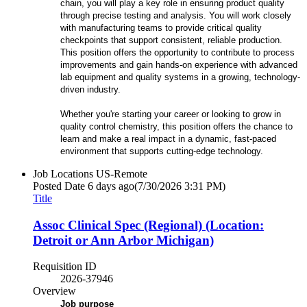
chain, you will play a key role in ensuring product quality
through precise testing and analysis. You will work closely
with manufacturing teams to provide critical quality
checkpoints that support consistent, reliable production.
This position offers the opportunity to contribute to process
improvements and gain hands-on experience with advanced
lab equipment and quality systems in a growing, technology-
driven industry.
Whether you're starting your career or looking to grow in
quality control chemistry, this position offers the chance to
learn and make a real impact in a dynamic, fast-paced
environment that supports cutting-edge technology.
Job Locations
US-Remote
Posted Date
6 days ago
(7/30/2026 3:31 PM)
Title
Assoc Clinical Spec (Regional) (Location:
Detroit or Ann Arbor Michigan)
Requisition ID
2026-37946
Overview
Job purpose