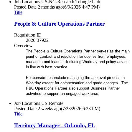
Job Locations
US-NC-Research Triangle Park
Posted Date
2 months ago
(6/9/2026 4:47 PM)
Title
People & Culture Operations Partner
Requisition ID
2026-37922
Overview
The People & Culture Operations Partner serves as the main
point of contact and resolution for queries from employees,
managers and leaders. Including Workday and policy advice
in line with best practice.
Responsibilities include managing the approval process in
Workday except for compensation and grade changes. The
P&C Operations Partner also support Business Partner
activities to support an engaged workforce.
Job Locations
US-Remote
Posted Date
2 weeks ago
(7/23/2026 6:23 PM)
Title
Territory Manager - Orlando, FL