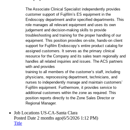
The Associate Clinical Specialist independently provides
customer support of Fujifilm’s ES equipment in the
Endoscopy department and/or specified departments. This
role manages all relevant equipment and uses its own
judgement and decision-making skills to provide
troubleshooting and training for the proper handling of our
equipment. This position provides on-site, hands-on client
support for Fujifilm Endoscopy’s entire product catalog for
assigned customers. It serves as the primary clinical
resource for the Company and its sales team regionally and
handles all related inquiries and issues. The ACS partners
with and provides
training to all members of the customer’s staff, including
physicians, reprocessing department, technicians, and
nurses to independently manage and maintain customers’
Fujifilm equipment. Furthermore, it provides service to
additional customers within the zone as required. This
position reports directly to the Zone Sales Director or
Regional Manager.
Job Locations
US-CA-Santa Clara
Posted Date
2 months ago
(6/5/2026 1:12 PM)
Title