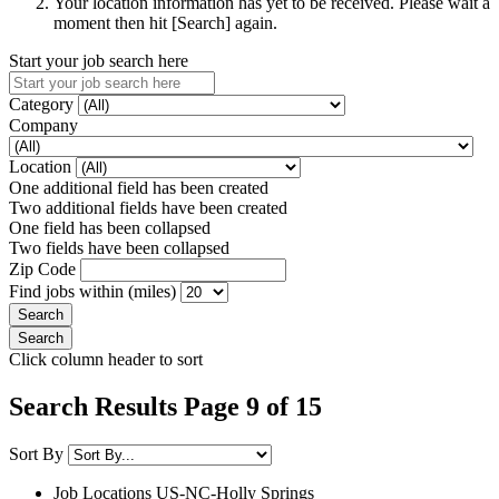
Your location information has yet to be received. Please wait a
moment then hit [Search] again.
Start your job search here
Category
Company
Location
One additional field has been created
Two additional fields have been created
One field has been collapsed
Two fields have been collapsed
Zip Code
Find jobs within (miles)
Click column header to sort
Search Results Page 9 of 15
Sort By
Job Locations
US-NC-Holly Springs