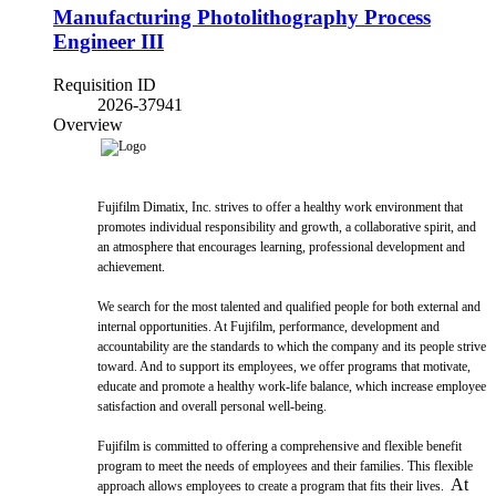
Manufacturing Photolithography Process
Engineer III
Requisition ID
2026-37941
Overview
Fujifilm Dimatix, Inc. strives to offer a healthy work environment that
promotes individual responsibility and growth, a collaborative spirit, and
an atmosphere that encourages learning, professional development and
achievement.
We search for the most talented and qualified people for both external and
internal opportunities. At Fujifilm, performance, development and
accountability are the standards to which the company and its people strive
toward. And to support its employees, we offer programs that motivate,
educate and promote a healthy work-life balance, which increase employee
satisfaction and overall personal well-being.
Fujifilm is committed to offering a comprehensive and flexible benefit
program to meet the needs of employees and their families. This flexible
At
approach allows employees to create a program that fits their lives.