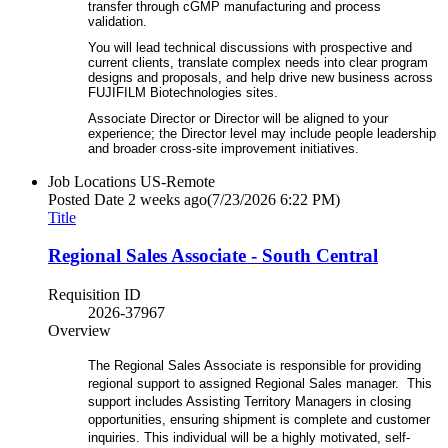
transfer through cGMP manufacturing and process
validation.
You will lead technical discussions with prospective and
current clients, translate complex needs into clear program
designs and proposals, and help drive new business across
FUJIFILM Biotechnologies sites.
Associate Director or Director will be aligned to your
experience; the Director level may include people leadership
and broader cross‑site improvement initiatives.
Job Locations
US-Remote
Posted Date
2 weeks ago
(7/23/2026 6:22 PM)
Title
Regional Sales Associate - South Central
Requisition ID
2026-37967
Overview
The Regional Sales Associate is responsible for providing
regional support to assigned Regional Sales manager. This
support includes Assisting Territory Managers in closing
opportunities, ensuring shipment is complete and customer
inquiries. This individual will be a highly motivated, self-