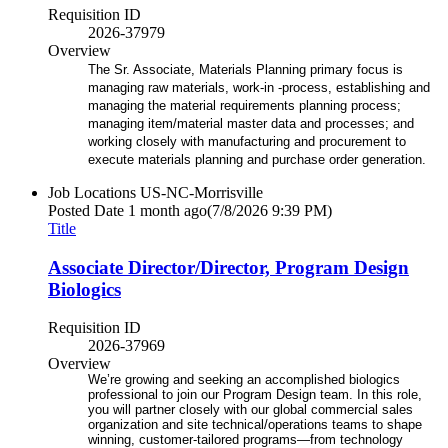
Requisition ID
2026-37979
Overview
The Sr. Associate, Materials Planning primary focus is
managing raw materials, work-in -process, establishing and
managing the material requirements planning process;
managing item/material master data and processes; and
working closely with manufacturing and procurement to
execute materials planning and purchase order generation.
Job Locations
US-NC-Morrisville
Posted Date
1 month ago
(7/8/2026 9:39 PM)
Title
Associate Director/Director, Program Design
Biologics
Requisition ID
2026-37969
Overview
We’re growing and seeking an accomplished biologics
professional to join our Program Design team. In this role,
you will partner closely with our global commercial sales
organization and site technical/operations teams to shape
winning, customer‑tailored programs—from technology