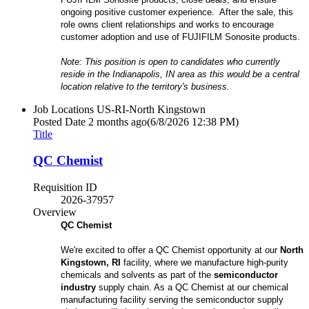
ongoing positive customer experience. After the sale, this
role owns client relationships and works to encourage
customer adoption and use of FUJIFILM Sonosite products.
Note: This position is open to candidates who currently
reside in the Indianapolis, IN area as this would be a central
location relative to the territory's business.
Job Locations
US-RI-North Kingstown
Posted Date
2 months ago
(6/8/2026 12:38 PM)
Title
QC Chemist
Requisition ID
2026-37957
Overview
QC Chemist
We're excited to offer a QC Chemist opportunity at our
North
Kingstown, RI
facility, where we manufacture high-purity
chemicals and solvents as part of the
semiconductor
industry
supply chain. As a QC Chemist at our chemical
manufacturing facility serving the semiconductor supply