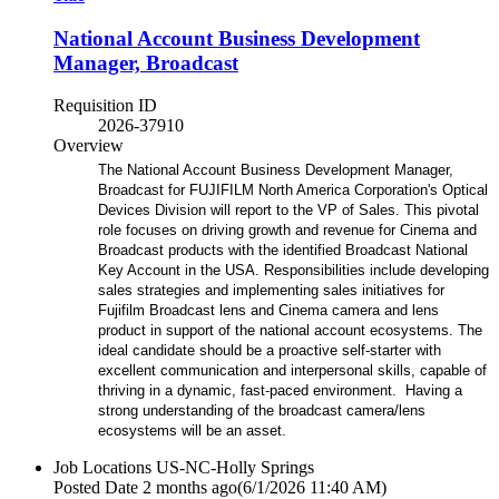
National Account Business Development
Manager, Broadcast
Requisition ID
2026-37910
Overview
The National Account Business Development Manager,
Broadcast for FUJIFILM North America Corporation's Optical
Devices Division will report to the VP of Sales. This pivotal
role focuses on driving growth and revenue for Cinema and
Broadcast products with the identified Broadcast National
Key Account in the USA. Responsibilities include developing
sales strategies and implementing sales initiatives for
Fujifilm Broadcast lens and Cinema camera and lens
product in support of the national account ecosystems. The
ideal candidate should be a proactive self-starter with
excellent communication and interpersonal skills, capable of
thriving in a dynamic, fast-paced environment. Having a
strong understanding of the broadcast camera/lens
ecosystems will be an asset.
Job Locations
US-NC-Holly Springs
Posted Date
2 months ago
(6/1/2026 11:40 AM)