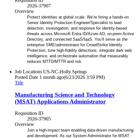
Requisition ID
2026-37907
Overview
Protect identities at global scale. We’re hiring a hands-on
Senior Identity Protection Engineer/Specialist to lead
detection, investigation, and response for identity-based
threats across Microsoft Entra ID/Azure AD, on‑prem Active
Directory, and connected SaaS/IaaS. You’ll serve as the
enterprise SME/administrator for CrowdStrike Identity
Protection, tune high-fidelity detections, integrate dark web
intelligence, and orchestrate automation that measurably
reduces MTTD/MTTR and risk.
Job Locations
US-NC-Holly Springs
Posted Date
1 month ago
(6/23/2026 3:59 PM)
Title
Manufacturing Science and Technology
(MSAT) Applications Administrator
Requisition ID
2026-37905
Overview
Join a high-impact team enabling data-driven manufacturing
and development. As our System Administrator for MSAT