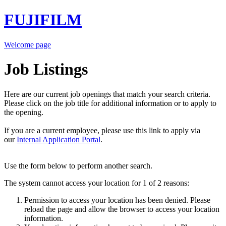
FUJIFILM
Welcome page
Job Listings
Here are our current job openings that match your search criteria.
Please click on the job title for additional information or to apply to
the opening.
If you are a current employee, please use this link to apply via
our
Internal Application Portal
.
Use the form below to perform another search.
The system cannot access your location for 1 of 2 reasons:
Permission to access your location has been denied. Please
reload the page and allow the browser to access your location
information.