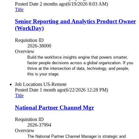
Posted Date
2 months ago
(6/19/2026 8:03 AM)
Title
Senior Reporting and Analytics Product Owner
(WorkDay)
Requisition ID
2026-38000
Overview
Build the workforce insights engine that powers smarter,
faster people decisions across a global organization. If you
thrive at the intersection of data, technology, and people,
this is your stage.
Job Locations
US-Remote
Posted Date
1 month ago
(6/22/2026 12:28 PM)
Title
National Partner Channel Mgr
Requisition ID
2026-37994
Overview
The National Partner Channel Manager is strategic and