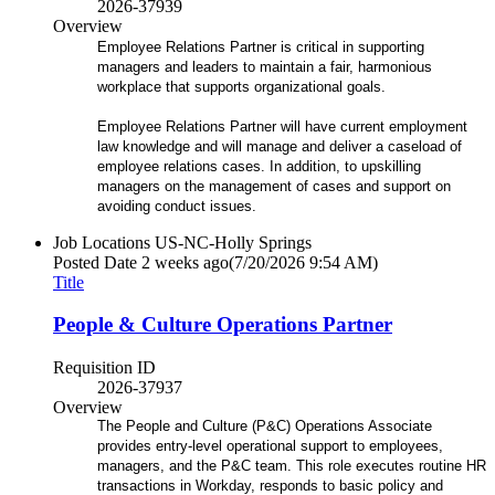
2026-37939
Overview
Employee Relations Partner is critical in supporting
managers and leaders to maintain a fair, harmonious
workplace that supports organizational goals.
Employee Relations Partner will have current employment
law knowledge and will manage and deliver a caseload of
employee relations cases. In addition, to upskilling
managers on the management of cases and support on
avoiding conduct issues.
Job Locations
US-NC-Holly Springs
Posted Date
2 weeks ago
(7/20/2026 9:54 AM)
Title
People & Culture Operations Partner
Requisition ID
2026-37937
Overview
The People and Culture (P&C) Operations Associate
provides entry-level operational support to employees,
managers, and the P&C team. This role executes routine HR
transactions in Workday, responds to basic policy and