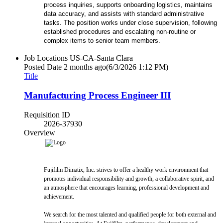
process inquiries, supports onboarding logistics, maintains
data accuracy, and assists with standard administrative
tasks. The position works under close supervision, following
established procedures and escalating non-routine or
complex items to senior team members.
Job Locations
US-CA-Santa Clara
Posted Date
2 months ago
(6/3/2026 1:12 PM)
Title
Manufacturing Process Engineer III
Requisition ID
2026-37930
Overview
Fujifilm Dimatix, Inc. strives to offer a healthy work environment that
promotes individual responsibility and growth, a collaborative spirit, and
an atmosphere that encourages learning, professional development and
achievement.
We search for the most talented and qualified people for both external and