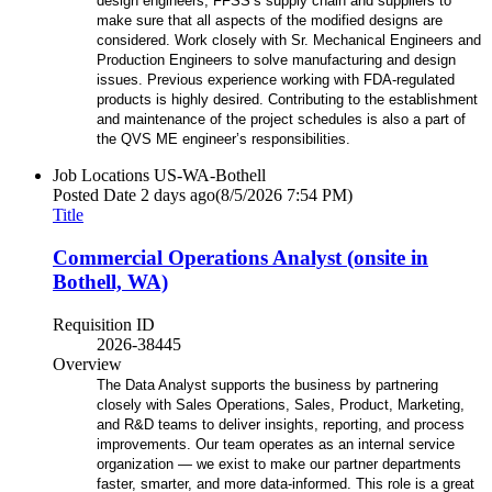
design engineers, FFSS’s supply chain and suppliers to
make sure that all aspects of the modified designs are
considered. Work closely with Sr. Mechanical Engineers and
Production Engineers to solve manufacturing and design
issues. Previous experience working with FDA-regulated
products is highly desired. Contributing to the establishment
and maintenance of the project schedules is also a part of
the QVS ME engineer’s responsibilities.
Job Locations
US-WA-Bothell
Posted Date
2 days ago
(8/5/2026 7:54 PM)
Title
Commercial Operations Analyst (onsite in
Bothell, WA)
Requisition ID
2026-38445
Overview
The Data Analyst supports the business by partnering
closely with Sales Operations, Sales, Product, Marketing,
and R&D teams to deliver insights, reporting, and process
improvements. Our team operates as an internal service
organization — we exist to make our partner departments
faster, smarter, and more data-informed. This role is a great