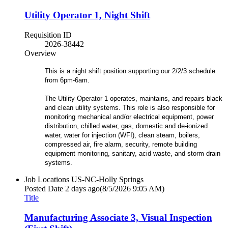
Utility Operator 1, Night Shift
Requisition ID
2026-38442
Overview
This is a night shift position supporting our 2/2/3 schedule
from 6pm-6am.
The Utility Operator 1 operates, maintains, and repairs black
and clean utility systems. This role is also responsible for
monitoring mechanical and/or electrical equipment, power
distribution, chilled water, gas, domestic and de-ionized
water, water for injection (WFI), clean steam, boilers,
compressed air, fire alarm, security, remote building
equipment monitoring, sanitary, acid waste, and storm drain
systems.
Job Locations
US-NC-Holly Springs
Posted Date
2 days ago
(8/5/2026 9:05 AM)
Title
Manufacturing Associate 3, Visual Inspection