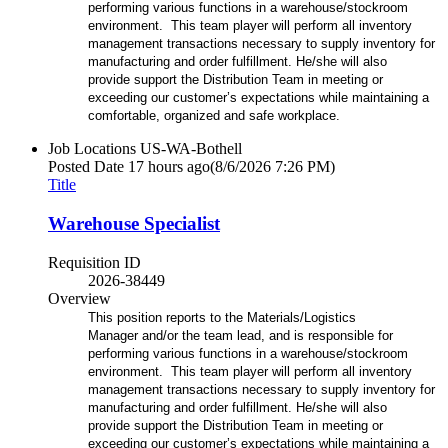
performing various functions in a warehouse/stockroom
environment. This team player will perform all inventory
management transactions necessary to supply inventory for
manufacturing and order fulfillment. He/she will also
provide support the Distribution Team in meeting or
exceeding our customer’s expectations while maintaining a
comfortable, organized and safe workplace.
Job Locations
US-WA-Bothell
Posted Date
17 hours ago
(8/6/2026 7:26 PM)
Title
Warehouse Specialist
Requisition ID
2026-38449
Overview
This position reports to the Materials/Logistics
Manager and/or the team lead, and is responsible for
performing various functions in a warehouse/stockroom
environment. This team player will perform all inventory
management transactions necessary to supply inventory for
manufacturing and order fulfillment. He/she will also
provide support the Distribution Team in meeting or
exceeding our customer’s expectations while maintaining a