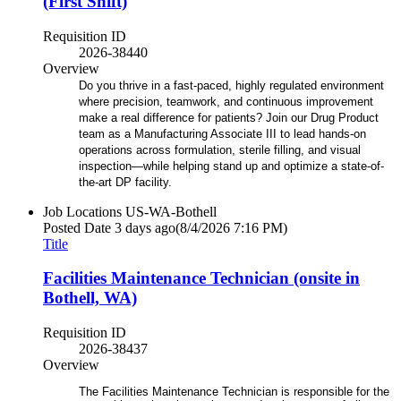
(First Shift)
Requisition ID
2026-38440
Overview
Do you thrive in a fast-paced, highly regulated environment
where precision, teamwork, and continuous improvement
make a real difference for patients? Join our Drug Product
team as a Manufacturing Associate III to lead hands-on
operations across formulation, sterile filling, and visual
inspection—while helping stand up and optimize a state-of-
the-art DP facility.
Job Locations
US-WA-Bothell
Posted Date
3 days ago
(8/4/2026 7:16 PM)
Title
Facilities Maintenance Technician (onsite in
Bothell, WA)
Requisition ID
2026-38437
Overview
The Facilities Maintenance Technician is responsible for the