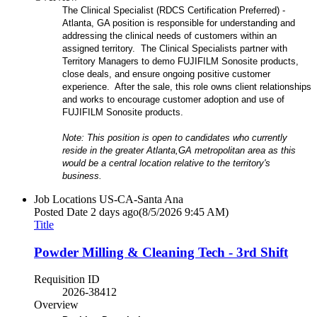
The Clinical Specialist (RDCS Certification Preferred) -
Atlanta, GA position is responsible for understanding and
addressing the clinical needs of customers within an
assigned territory. The Clinical Specialists partner with
Territory Managers to demo FUJIFILM Sonosite products,
close deals, and ensure ongoing positive customer
experience. After the sale, this role owns client relationships
and works to encourage customer adoption and use of
FUJIFILM Sonosite products.
Note: This position is open to candidates who currently
reside in the greater Atlanta,GA metropolitan area as this
would be a central location relative to the territory's
business.
Job Locations
US-CA-Santa Ana
Posted Date
2 days ago
(8/5/2026 9:45 AM)
Title
Powder Milling & Cleaning Tech - 3rd Shift
Requisition ID
2026-38412
Overview