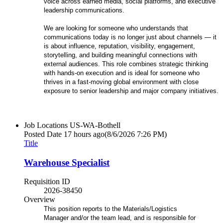
voice across earned media, social platforms, and executive
leadership communications.
We are looking for someone who understands that
communications today is no longer just about channels — it
is about influence, reputation, visibility, engagement,
storytelling, and building meaningful connections with
external audiences. This role combines strategic thinking
with hands-on execution and is ideal for someone who
thrives in a fast-moving global environment with close
exposure to senior leadership and major company initiatives.
Job Locations
US-WA-Bothell
Posted Date
17 hours ago
(8/6/2026 7:26 PM)
Title
Warehouse Specialist
Requisition ID
2026-38450
Overview
This position reports to the Materials/Logistics
Manager and/or the team lead, and is responsible for