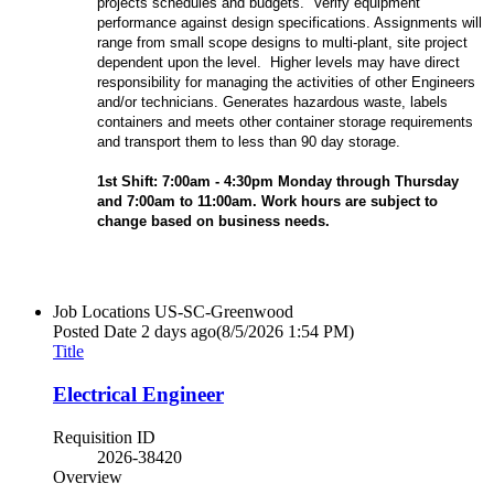
projects schedules and budgets. Verify equipment
performance against design specifications. Assignments will
range from small scope designs to multi-plant, site project
dependent upon the level. Higher levels may have direct
responsibility for managing the activities of other Engineers
and/or technicians. Generates hazardous waste, labels
containers and meets other container storage requirements
and transport them to less than 90 day storage.
1st Shift: 7:00am - 4:30pm Monday through Thursday
and 7:00am to 11:00am. Work hours are subject to
change based on business needs.
Job Locations
US-SC-Greenwood
Posted Date
2 days ago
(8/5/2026 1:54 PM)
Title
Electrical Engineer
Requisition ID
2026-38420
Overview