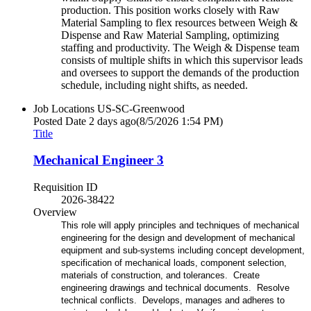
production. This position works closely with Raw
Material Sampling to flex resources between Weigh &
Dispense and Raw Material Sampling, optimizing
staffing and productivity. The Weigh & Dispense team
consists of multiple shifts in which this supervisor leads
and oversees to support the demands of the production
schedule, including night shifts, as needed.
Job Locations
US-SC-Greenwood
Posted Date
2 days ago
(8/5/2026 1:54 PM)
Title
Mechanical Engineer 3
Requisition ID
2026-38422
Overview
This role will apply principles and techniques of mechanical
engineering for the design and development of mechanical
equipment and sub-systems including concept development,
specification of mechanical loads, component selection,
materials of construction, and tolerances. Create
engineering drawings and technical documents. Resolve
technical conflicts. Develops, manages and adheres to