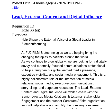
Posted Date
14 hours ago
(8/6/2026 9:40 PM)
Title
Lead, External Content and Digital Influence
Requisition ID
2026-38460
Overview
Help Shape the External Voice of a Global Leader in
Biomanufacturing
At FUJIFILM Biotechnologies we are helping bring life-
changing therapies to patients around the world.
As we continue to grow globally, we are looking for a digitally
savvy and externally focused communications professional
to help strengthen our global earned media presence,
executive visibility, and social media engagement. This is a
highly collaborative role at the intersection of media
relations, social media, executive communications,
storytelling, and corporate reputation. The Lead, External
Content and Digital Influence will work closely with the
Senior Director, Media Relations & External Stakeholder
Engagement and the broader Corporate Affairs organization,
you will help shape and amplify the company’s external