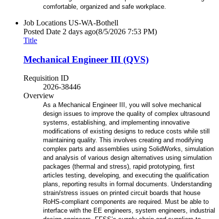
comfortable, organized and safe workplace.
Job Locations
US-WA-Bothell
Posted Date
2 days ago
(8/5/2026 7:53 PM)
Title
Mechanical Engineer III (QVS)
Requisition ID
2026-38446
Overview
As a Mechanical Engineer III, you will solve mechanical
design issues to improve the quality of complex ultrasound
systems, establishing, and implementing innovative
modifications of existing designs to reduce costs while still
maintaining quality. This involves creating and modifying
complex parts and assemblies using SolidWorks, simulation
and analysis of various design alternatives using simulation
packages (thermal and stress), rapid prototyping, first
articles testing, developing, and executing the qualification
plans, reporting results in formal documents. Understanding
strain/stress issues on printed circuit boards that house
RoHS-compliant components are required. Must be able to
interface with the EE engineers, system engineers, industrial