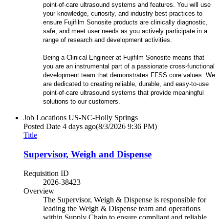
point-of-care ultrasound systems and features. You will use
your knowledge, curiosity, and industry best practices to
ensure Fujifilm Sonosite products are clinically diagnostic,
safe, and meet user needs as you actively participate in a
range of research and development activities.
Being a Clinical Engineer at Fujifilm Sonosite means that
you are an instrumental part of a passionate cross-functional
development team that demonstrates FFSS core values. We
are dedicated to creating reliable, durable, and easy-to-use
point-of-care ultrasound systems that provide meaningful
solutions to our customers.
Job Locations
US-NC-Holly Springs
Posted Date
4 days ago
(8/3/2026 9:36 PM)
Title
Supervisor, Weigh and Dispense
Requisition ID
2026-38423
Overview
The Supervisor, Weigh & Dispense is responsible for
leading the Weigh & Dispense team and operations
within Supply Chain to ensure compliant and reliable