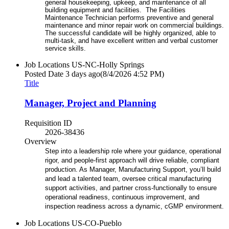
general housekeeping, upkeep, and maintenance of all
building equipment and facilities. The Facilities
Maintenance Technician performs preventive and general
maintenance and minor repair work on commercial buildings.
The successful candidate will be highly organized, able to
multi-task, and have excellent written and verbal customer
service skills.
Job Locations
US-NC-Holly Springs
Posted Date
3 days ago
(8/4/2026 4:52 PM)
Title
Manager, Project and Planning
Requisition ID
2026-38436
Overview
Step into a leadership role where your guidance, operational
rigor, and people-first approach will drive reliable, compliant
production. As Manager, Manufacturing Support, you’ll build
and lead a talented team, oversee critical manufacturing
support activities, and partner cross-functionally to ensure
operational readiness, continuous improvement, and
inspection readiness across a dynamic, cGMP environment.
Job Locations
US-CO-Pueblo