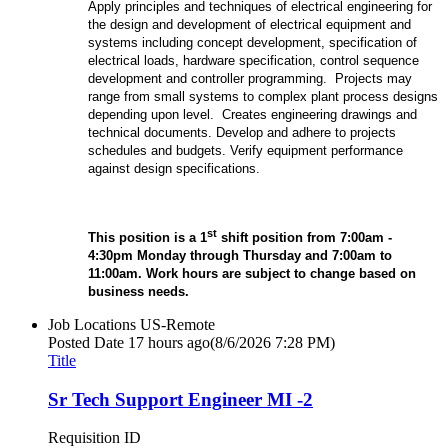
Apply principles and techniques of electrical engineering for
the design and development of electrical equipment and
systems including concept development, specification of
electrical loads, hardware specification, control sequence
development and controller programming. Projects may
range from small systems to complex plant process designs
depending upon level. Creates engineering drawings and
technical documents. Develop and adhere to projects
schedules and budgets. Verify equipment performance
against design specifications.
st
This position is a 1
shift position from 7:00
am -
4:30pm Monday through Thursday and 7:00am to
11:00am.
Work hours are subject to change based on
business needs.
Job Locations
US-Remote
Posted Date
17 hours ago
(8/6/2026 7:28 PM)
Title
Sr Tech Support Engineer MI -2
Requisition ID