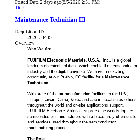
Posted Date
2 days ago
(8/5/2026 2:31 PM)
Title
Maintenance Technician III
Requisition ID
2026-38435
Overview
Who We Are
FUJIFILM Electronic Materials, U.S.A., Inc.,
is a global
leader in chemical solutions which enable the semiconductor
industry and the digital universe. We have an exciting
opportunity at our Pueblo, CO facility for a
Maintenance
Technician!
With state-of-the-art manufacturing facilities in the U.S.,
Europe, Taiwan, China, Korea and Japan, local sales offices
throughout the world and on-site applications support,
FUJIFILM Electronic Materials supplies the world's top tier
semiconductor manufacturers with a broad array of products
and services used throughout the semiconductor
manufacturing process.
The Role