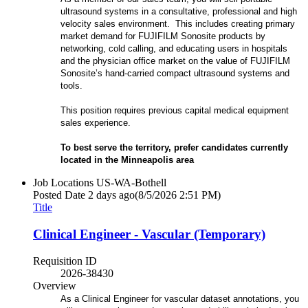
ultrasound systems in a consultative, professional and high
velocity sales environment. This includes creating primary
market demand for FUJIFILM Sonosite products by
networking, cold calling, and educating users in hospitals
and the physician office market on the value of FUJIFILM
Sonosite’s hand-carried compact ultrasound systems and
tools.
This position requires previous capital medical equipment
sales experience.
To best serve the territory, prefer candidates currently
located in the Minneapolis
area
Job Locations
US-WA-Bothell
Posted Date
2 days ago
(8/5/2026 2:51 PM)
Title
Clinical Engineer - Vascular (Temporary)
Requisition ID
2026-38430
Overview
As a Clinical Engineer for vascular dataset annotations, you