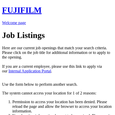
FUJIFILM
Welcome page
Job Listings
Here are our current job openings that match your search criteria.
Please click on the job title for additional information or to apply to
the opening.
If you are a current employee, please use this link to apply via
our
Internal Application Portal
.
Use the form below to perform another search.
The system cannot access your location for 1 of 2 reasons:
Permission to access your location has been denied. Please
reload the page and allow the browser to access your location
information.