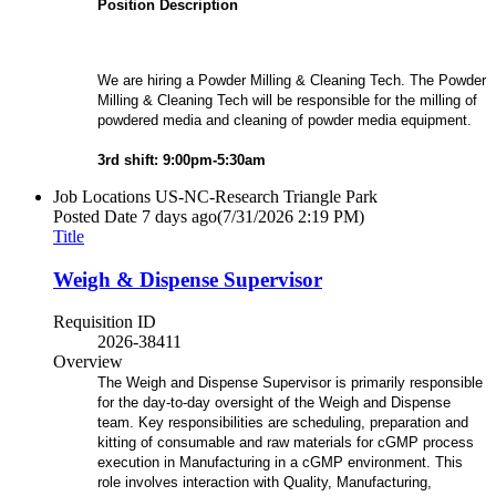
Position Description
We are hiring a Powder Milling & Cleaning Tech. The Powder
Milling & Cleaning Tech will be responsible for the milling of
powdered media and cleaning of powder media equipment.
3rd shift: 9:00pm-5:30am
Job Locations
US-NC-Research Triangle Park
Posted Date
7 days ago
(7/31/2026 2:19 PM)
Title
Weigh & Dispense Supervisor
Requisition ID
2026-38411
Overview
The Weigh and Dispense Supervisor is primarily responsible
for the day-to-day oversight of the Weigh and Dispense
team. Key responsibilities are scheduling, preparation and
kitting of consumable and raw materials for cGMP process
execution in Manufacturing in a cGMP environment. This
role involves interaction with Quality, Manufacturing,