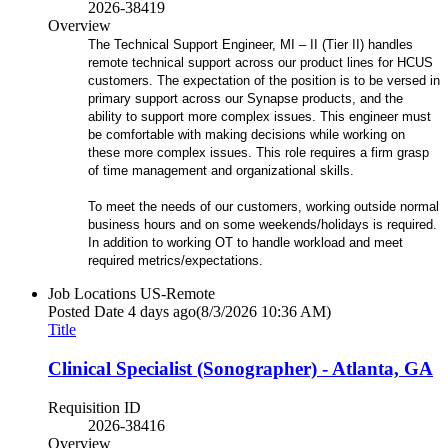
2026-38419
Overview
The Technical Support Engineer, MI – II (Tier II) handles
remote technical support across our
product lines for HCUS
customers. The expectation of the position is to be versed in
primary
support across our Synapse products, and the
ability to support more complex issues. This engineer
must
be comfortable with making decisions while working on
these more complex issues. This role
requires a firm grasp
of time management and organizational skills.
To meet the needs of our customers, working outside normal
business hours and on some
weekends/holidays is required.
In addition to working OT to handle workload and meet
required
metrics/expectations.
Job Locations
US-Remote
Posted Date
4 days ago
(8/3/2026 10:36 AM)
Title
Clinical Specialist (Sonographer) - Atlanta, GA
Requisition ID
2026-38416
Overview