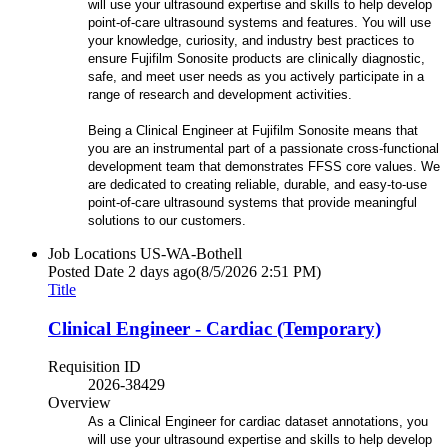
will use your ultrasound expertise and skills to help develop
point-of-care ultrasound systems and features. You will use
your knowledge, curiosity, and industry best practices to
ensure Fujifilm Sonosite products are clinically diagnostic,
safe, and meet user needs as you actively participate in a
range of research and development activities.
Being a Clinical Engineer at Fujifilm Sonosite means that
you are an instrumental part of a passionate cross-functional
development team that demonstrates FFSS core values. We
are dedicated to creating reliable, durable, and easy-to-use
point-of-care ultrasound systems that provide meaningful
solutions to our customers.
Job Locations
US-WA-Bothell
Posted Date
2 days ago
(8/5/2026 2:51 PM)
Title
Clinical Engineer - Cardiac (Temporary)
Requisition ID
2026-38429
Overview
As a Clinical Engineer for cardiac dataset annotations, you
will use your ultrasound expertise and skills to help develop