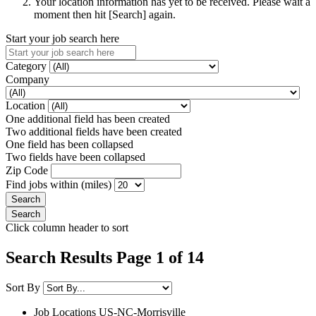
Your location information has yet to be received. Please wait a
moment then hit [Search] again.
Start your job search here
Category
Company
Location
One additional field has been created
Two additional fields have been created
One field has been collapsed
Two fields have been collapsed
Zip Code
Find jobs within (miles)
Click column header to sort
Search Results Page 1 of 14
Sort By
Job Locations
US-NC-Morrisville