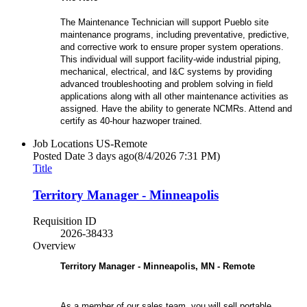
The Maintenance Technician will support Pueblo site
maintenance programs, including preventative, predictive,
and corrective work to ensure proper system operations.
This individual will support facility-wide industrial piping,
mechanical, electrical, and I&C systems by providing
advanced troubleshooting and problem solving in field
applications along with all other maintenance activities as
assigned. Have the ability to generate NCMRs. Attend and
certify as 40-hour hazwoper trained.
Job Locations
US-Remote
Posted Date
3 days ago
(8/4/2026 7:31 PM)
Title
Territory Manager - Minneapolis
Requisition ID
2026-38433
Overview
Territory Manager - Minneapolis, MN - Remote
As a member of our sales team, you will sell portable