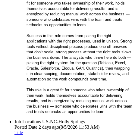
fit for someone who takes ownership of their work, holds
themselves accountable for delivering results, and is
energized by reducing manual work across the business —
someone who celebrates wins with the team and treats
setbacks as opportunities to learn.
Success in this role comes from pairing the right
applications with the right processes, used in unison. Strong
tools without disciplined process produce one-off answers
that don’t scale; strong process without the right tools slows
the business down. The analysts who thrive here do both —
picking the right system for the question (Tableau, Excel,
Oracle, Salesforce, Eloqua, GA4, Qualtrics), then wrapping
it in clear scoping, documentation, stakeholder review, and
automation so the work compounds over time.
This role is a great fit for someone who takes ownership of
their work, holds themselves accountable for delivering
results, and is energized by reducing manual work across
the business — someone who celebrates wins with the team
and treats setbacks as opportunities to learn.
Job Locations
US-NC-Holly Springs
Posted Date
2 days ago
(8/5/2026 11:53 AM)
Title